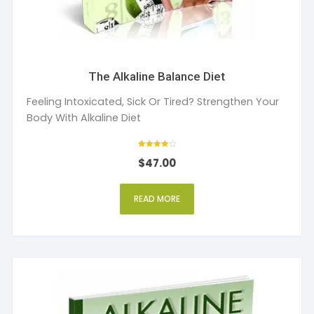
The Alkaline Balance Diet
Feeling Intoxicated, Sick Or Tired? Strengthen Your
Body With Alkaline Diet
Rated
$
47.00
4
out of 5
READ MORE