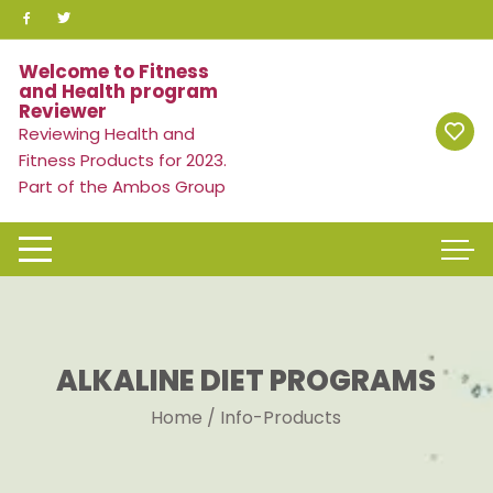
Skip
to
content
Welcome to Fitness
and Health program
Reviewer
Reviewing Health and
Fitness Products for 2023.
Part of the Ambos Group
ALKALINE DIET PROGRAMS
Home
/ Info-Products