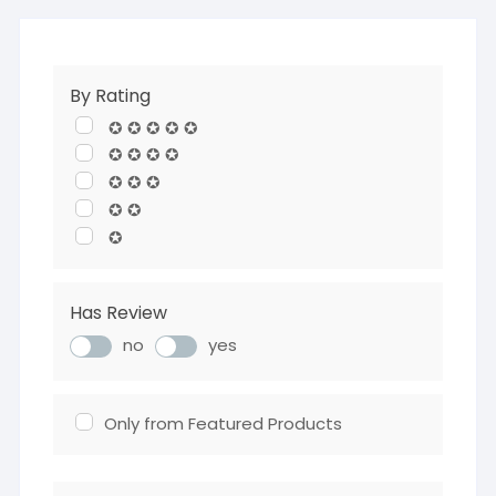
By Rating
✪ ✪ ✪ ✪ ✪
✪ ✪ ✪ ✪
✪ ✪ ✪
✪ ✪
✪
Has Review
no
yes
Only from Featured Products