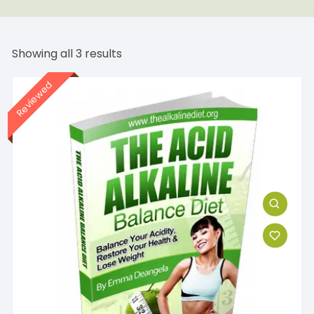
Showing all 3 results