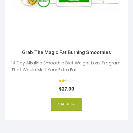
Grab The Magic Fat Burning Smoothies
14 Day Alkaline Smoothie Diet Weight Loss Program
That Would Melt Your Extra Fat
Rate
$
27.00
d
2
out
of 5
READ MORE