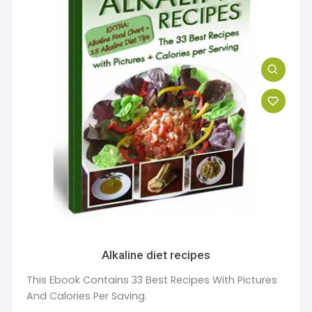
Alkaline diet recipes
This Ebook Contains 33 Best Recipes With Pictures
And Calories Per Saving.