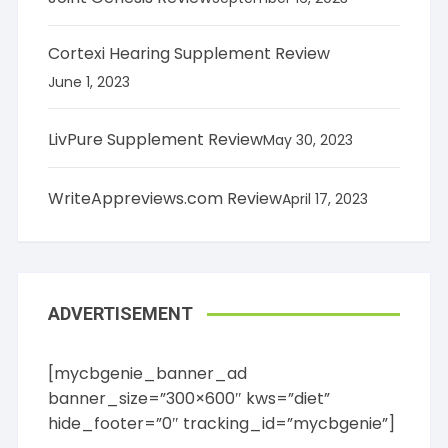
Marketing & Sales
Personal Finance
Cortexi Hearing Supplement Review
Real Estate
June 1, 2023
Small Biz / Entrepreneurship
Computers / Internet
LivPure Supplement Review
May 30, 2023
Databases
Graphics
Hardware
WriteAppreviews.com Review
April 17, 2023
Networking
Programming
Software
Web Hosting
ADVERTISEMENT
Web Site Design
Cooking, Food & Wine
Baking
[mycbgenie_banner_ad
BBQ
banner_size=”300×600″ kws=”diet”
Cooking
hide_footer=”0″ tracking_id=”mycbgenie”]
Drinks & Beverages