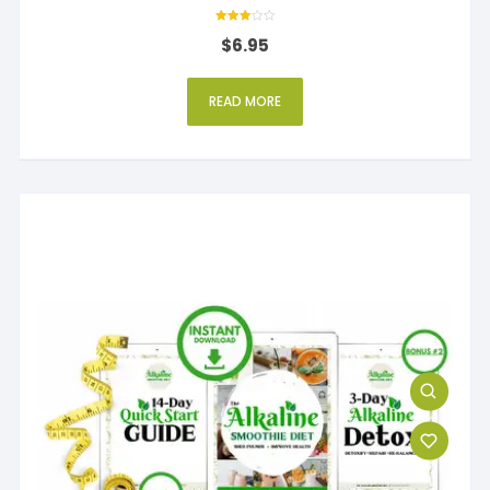
Rated
$
6.95
3
out of 5
READ MORE