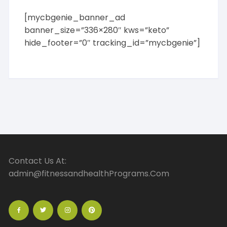
General
[mycbgenie_banner_ad
Recipes
banner_size=”336×280″ kws=”keto”
Special Diet
hide_footer=”0″ tracking_id=”mycbgenie”]
Vegetables / Vegetarian
E-business & E-marketing
Affiliate Marketing
Article Marketing
Auctions
Banners
Blog Marketing
Consulting
Copywriting
Contact Us At:
Domains
admin@fitnessandhealthPrograms.Com
E-commerce Operations
Email Marketing
General
Market Research
Marketing