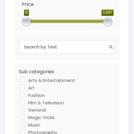
Price
0
1,697
Sub categories
Arts & Entertainment
Art
Fashion
Film & Television
General
Magic Tricks
Music
Photography