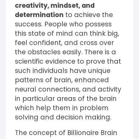
creativity, mindset, and
determination
to achieve the
success. People who possess
this state of mind can think big,
feel confident, and cross over
the obstacles easily. There is a
scientific evidence to prove that
such individuals have unique
patterns of brain, enhanced
neural connections, and activity
in particular areas of the brain
which help them in problem
solving and decision making.
The concept of Billionaire Brain