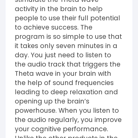
activity in the brain to help
people to use their full potential
to achieve success. The
program is so simple to use that
it takes only seven minutes in a
day. You just need to listen to
the audio track that triggers the
Theta wave in your brain with
the help of sound frequencies
leading to deep relaxation and
opening up the brain’s
powerhouse. When you listen to
the audio regularly, you improve
your cognitive performance.