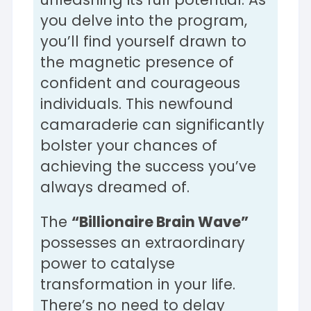
you delve into the program,
you’ll find yourself drawn to
the magnetic presence of
confident and courageous
individuals. This newfound
camaraderie can significantly
bolster your chances of
achieving the success you’ve
always dreamed of.
The
“Billionaire Brain Wave”
possesses an extraordinary
power to catalyse
transformation in your life.
There’s no need to delay