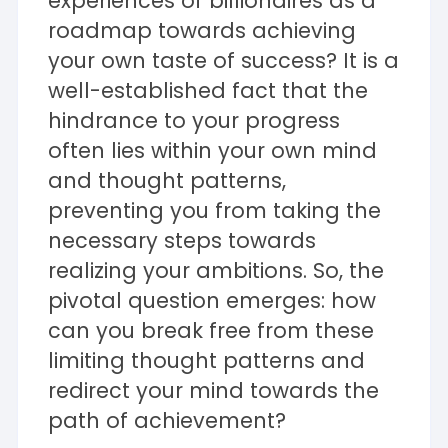
experiences of billionaires as a
roadmap towards achieving
your own taste of success? It is a
well-established fact that the
hindrance to your progress
often lies within your own mind
and thought patterns,
preventing you from taking the
necessary steps towards
realizing your ambitions. So, the
pivotal question emerges: how
can you break free from these
limiting thought patterns and
redirect your mind towards the
path of achievement?