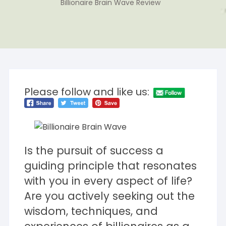
Billionaire Brain Wave Review
Please follow and like us:
Is the pursuit of success a
guiding principle that resonates
with you in every aspect of life?
Are you actively seeking out the
wisdom, techniques, and