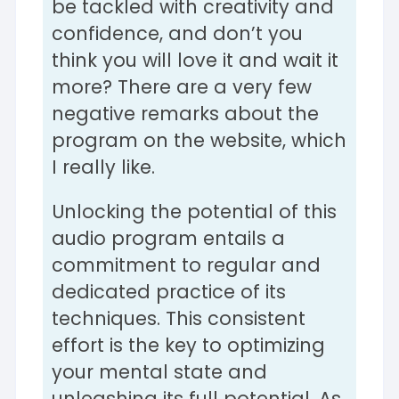
be tackled with creativity and
confidence, and don’t you
think you will love it and wait it
more? There are a very few
negative remarks about the
program on the website, which
I really like.
Unlocking the potential of this
audio program entails a
commitment to regular and
dedicated practice of its
techniques. This consistent
effort is the key to optimizing
your mental state and
unleashing its full potential. As