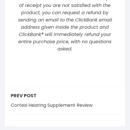
of receipt you are not satisfied with the
product, you can request a refund by
sending an email to the ClickBank email
address given inside the product and
ClickBank® will immediately refund your
entire purchase price, with no questions
asked.
PREV POST
Cortexi Hearing Supplement Review