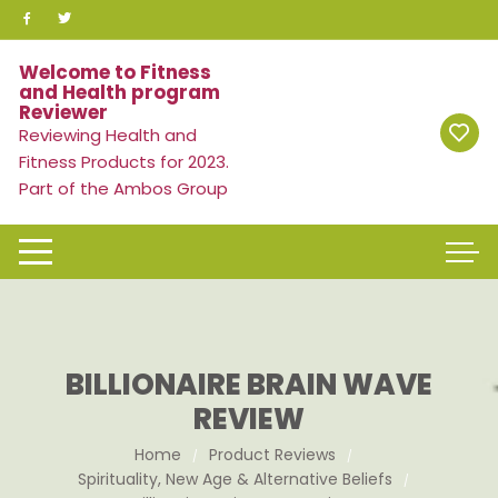
Skip
to
content
Welcome to Fitness
and Health program
Reviewer
Reviewing Health and
Fitness Products for 2023.
Part of the Ambos Group
BILLIONAIRE BRAIN WAVE
REVIEW
Home
Product Reviews
Spirituality, New Age & Alternative Beliefs