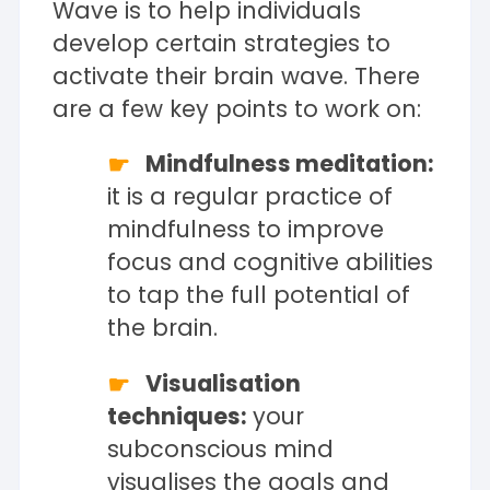
Wave is to help individuals
develop certain strategies to
activate their brain wave. There
are a few key points to work on:
Mindfulness meditation:
it is a regular practice of
mindfulness to improve
focus and cognitive abilities
to tap the full potential of
the brain.
Visualisation
techniques:
your
subconscious mind
visualises the goals and