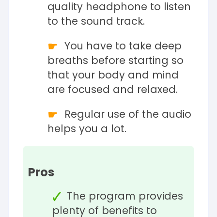
quality headphone to listen
to the sound track.
You have to take deep
breaths before starting so
that your body and mind
are focused and relaxed.
Regular use of the audio
helps you a lot.
Pros
The program provides
plenty of benefits to