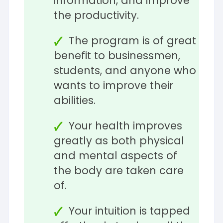
information, and improve
the productivity.
The program is of great
benefit to businessmen,
students, and anyone who
wants to improve their
abilities.
Your health improves
greatly as both physical
and mental aspects of
the body are taken care
of.
Your intuition is tapped