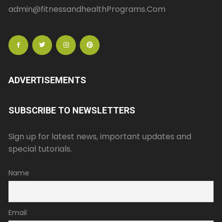
admin@fitnessandhealthPrograms.Com
ADVERTISEMENTS
SUBSCRIBE TO NEWSLETTERS
Sign up for latest news, important updates and
special tutorials.
Name
Email