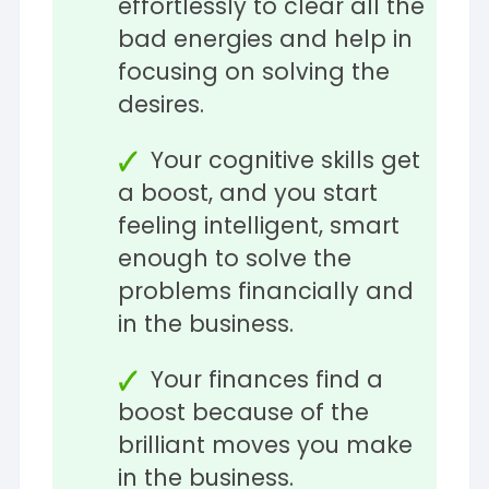
effortlessly to clear all the
bad energies and help in
focusing on solving the
desires.
Your cognitive skills get
a boost, and you start
feeling intelligent, smart
enough to solve the
problems financially and
in the business.
Your finances find a
boost because of the
brilliant moves you make
in the business.