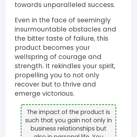
towards unparalleled success.
Even in the face of seemingly
insurmountable obstacles and
the bitter taste of failure, this
product becomes your
wellspring of courage and
strength. It rekindles your spirit,
propelling you to not only
recover but to thrive and
emerge victorious.
The impact of the product is
such that you gain not only in
business relationships but
also in personal life. You