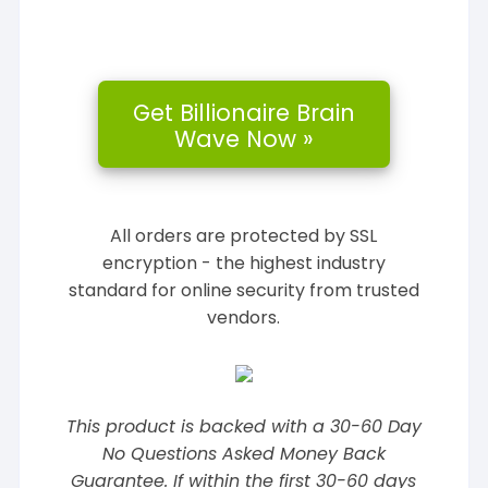
All orders are protected by SSL
encryption - the highest industry
standard for online security from trusted
vendors.
This product is backed with a 30-60 Day
No Questions Asked Money Back
Guarantee. If within the first 30-60 days