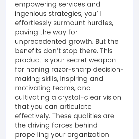
empowering services and
ingenious strategies, you’ll
effortlessly surmount hurdles,
paving the way for
unprecedented growth. But the
benefits don’t stop there. This
product is your secret weapon
for honing razor-sharp decision-
making skills, inspiring and
motivating teams, and
cultivating a crystal-clear vision
that you can articulate
effectively. These qualities are
the driving forces behind
propelling your organization