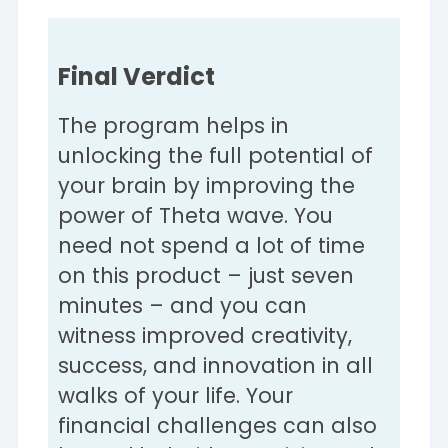
Final Verdict
The program helps in
unlocking the full potential of
your brain by improving the
power of Theta wave. You
need not spend a lot of time
on this product – just seven
minutes – and you can
witness improved creativity,
success, and innovation in all
walks of your life. Your
financial challenges can also