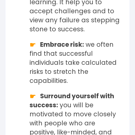
learning. It help you to
accept challenges and to
view any failure as stepping
stone to success.
Embrace risk:
we often
find that successful
individuals take calculated
risks to stretch the
capabilities.
Surround yourself with
success:
you will be
motivated to move closely
with people who are
positive, like-minded, and