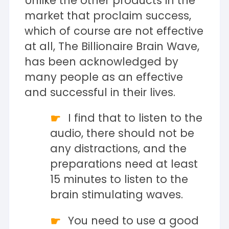
Unlike the other products in the
market that proclaim success,
which of course are not effective
at all, The Billionaire Brain Wave,
has been acknowledged by
many people as an effective
and successful in their lives.
I find that to listen to the
audio, there should not be
any distractions, and the
preparations need at least
15 minutes to listen to the
brain stimulating waves.
You need to use a good