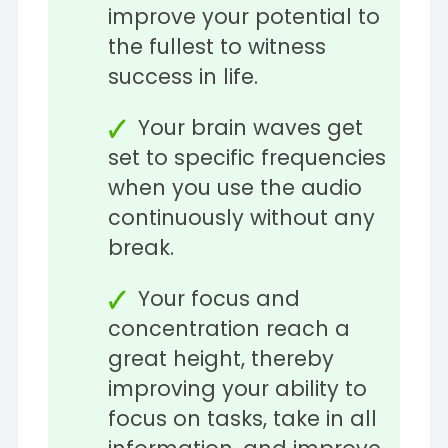
improve your potential to
the fullest to witness
success in life.
Your brain waves get
set to specific frequencies
when you use the audio
continuously without any
break.
Your focus and
concentration reach a
great height, thereby
improving your ability to
focus on tasks, take in all