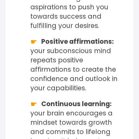
aspirations to push you
towards success and
fulfilling your desires.
Positive affirmations:
your subconscious mind
repeats positive
affirmations to create the
confidence and outlook in
your capabilities.
Continuous learning:
your brain encourages a
mindset towards growth
and commits to lifelong