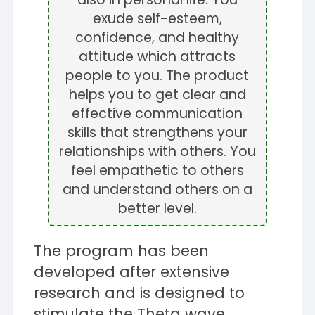
exude self-esteem,
confidence, and healthy
attitude which attracts
people to you. The product
helps you to get clear and
effective communication
skills that strengthens your
relationships with others. You
feel empathetic to others
and understand others on a
better level.
The program has been
developed after extensive
research and is designed to
stimulate the Theta wave