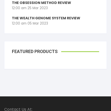
THE OBSESSION METHOD REVIEW
12:00 am
25 Mar 2023
THE WEALTH GENOME SYSTEM REVIEW
12:00 am
05 Mar 2023
FEATURED PRODUCTS
Contact Us At: