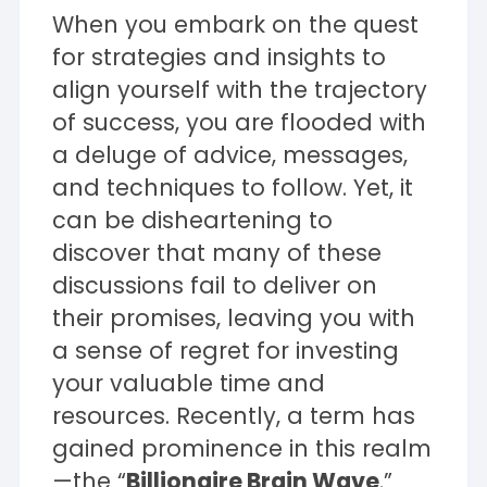
When you embark on the quest
for strategies and insights to
align yourself with the trajectory
of success, you are flooded with
a deluge of advice, messages,
and techniques to follow. Yet, it
can be disheartening to
discover that many of these
discussions fail to deliver on
their promises, leaving you with
a sense of regret for investing
your valuable time and
resources. Recently, a term has
gained prominence in this realm
—the “
Billionaire Brain Wave
.”