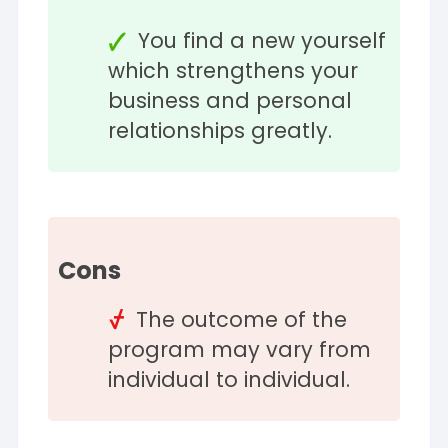
You find a new yourself
which strengthens your
business and personal
relationships greatly.
Cons
The outcome of the
program may vary from
individual to individual.