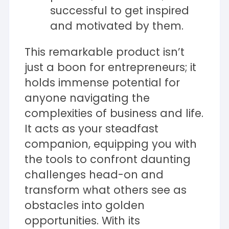
successful to get inspired
and motivated by them.
This remarkable product isn’t
just a boon for entrepreneurs; it
holds immense potential for
anyone navigating the
complexities of business and life.
It acts as your steadfast
companion, equipping you with
the tools to confront daunting
challenges head-on and
transform what others see as
obstacles into golden
opportunities. With its