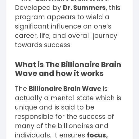
Developed by
Dr. Summers
, this
program appears to wield a
significant influence on one’s
career, life, and overall journey
towards success.
What is The Billionaire Brain
Wave and how it works
The
Billionaire Brain Wave
is
actually a mental state which is
unique and is said to be
responsible for the success of
many of the billionaires and
individuals. It ensures
focus,