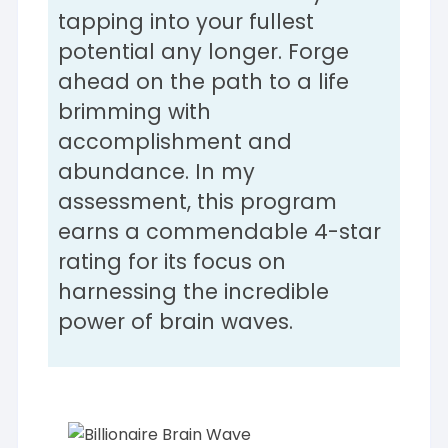
tapping into your fullest
potential any longer. Forge
ahead on the path to a life
brimming with
accomplishment and
abundance. In my
assessment, this program
earns a commendable 4-star
rating for its focus on
harnessing the incredible
power of brain waves.