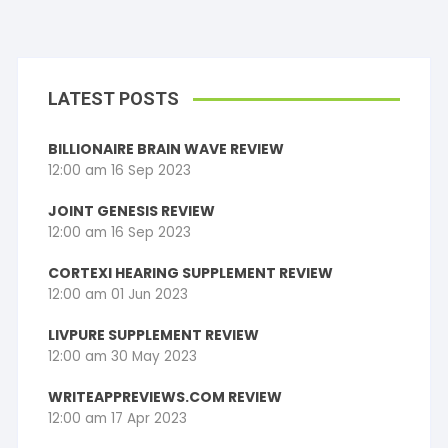
LATEST POSTS
BILLIONAIRE BRAIN WAVE REVIEW
12:00 am
16 Sep 2023
JOINT GENESIS REVIEW
12:00 am
16 Sep 2023
CORTEXI HEARING SUPPLEMENT REVIEW
12:00 am
01 Jun 2023
LIVPURE SUPPLEMENT REVIEW
12:00 am
30 May 2023
WRITEAPPREVIEWS.COM REVIEW
12:00 am
17 Apr 2023