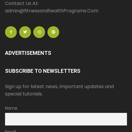
Contact Us At:
admin@fitnessandhealthPrograms.Com
ADVERTISEMENTS
SUBSCRIBE TO NEWSLETTERS
Sign up for latest news, important updates and
special tutorials.
Name
Email