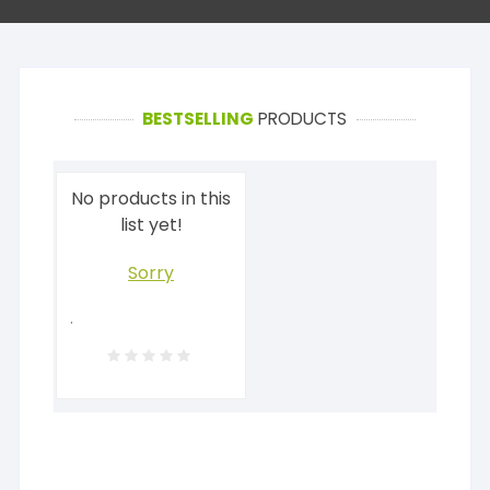
BESTSELLING
PRODUCTS
No products in this
list yet!
Sorry
.