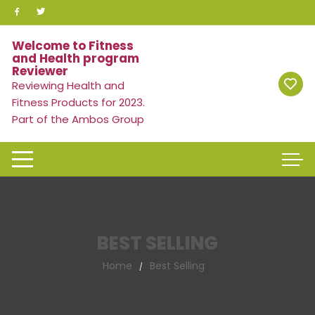
Skip
to
content
Welcome to Fitness
and Health program
Reviewer
Reviewing Health and
Fitness Products for 2023.
Part of the Ambos Group
BEST SELLING
Home
Best Selling