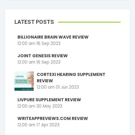
LATEST POSTS
BILLIONAIRE BRAIN WAVE REVIEW
12:00 am
16 Sep 2023
JOINT GENESIS REVIEW
12:00 am
16 Sep 2023
CORTEXI HEARING SUPPLEMENT
REVIEW
12:00 am
01 Jun 2023
LIVPURE SUPPLEMENT REVIEW
12:00 am
30 May 2023
WRITEAPPREVIEWS.COM REVIEW
12:00 am
17 Apr 2023