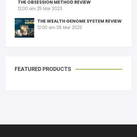
THE OBSESSION METHOD REVIEW
12:00 am
25 Mar 2023
THE WEALTH GENOME SYSTEM REVIEW
12:00 am
05 Mar 2023
FEATURED PRODUCTS