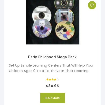
Early Childhood Mega Pack
Set Up Simple Learning Centers That Will Help Your
Children Ages 0 To 4 To Thrive In Their Learning.
Rated
$
34.95
4
out of 5
READ MORE