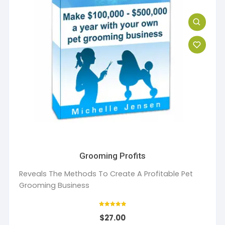
Grooming Profits
Reveals The Methods To Create A Profitable Pet
Grooming Business
Rated
$
27.00
5
out of 5