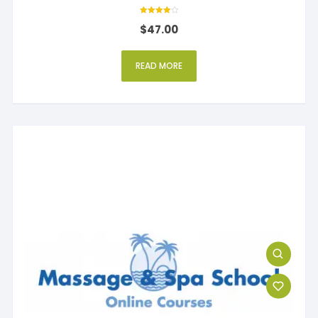
Rated
$
47.00
4.00
out of 5
READ MORE