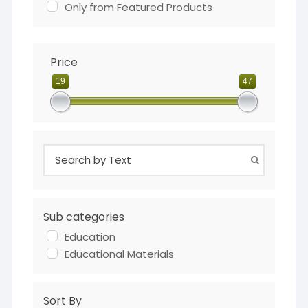
Only from Featured Products
Price
19
47
Sub categories
Education
Educational Materials
Sort By