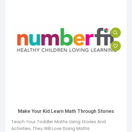
Make Your Kid Learn Math Through Stories
Teach Your Toddler Maths Using Stories And
Activities, They Will Love Doing Maths