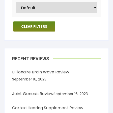
CLEAR FILTERS
RECENT REVIEWS
Billionaire Brain Wave Review
September 16, 2023
Joint Genesis Review
September 16, 2023
Cortexi Hearing Supplement Review