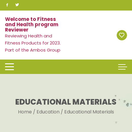
Skip
to
content
Welcome to Fitness
and Health program
Reviewer
Reviewing Health and
Fitness Products for 2023.
Part of the Ambos Group
EDUCATIONAL MATERIALS
Home
/
Education
/ Educational Materials