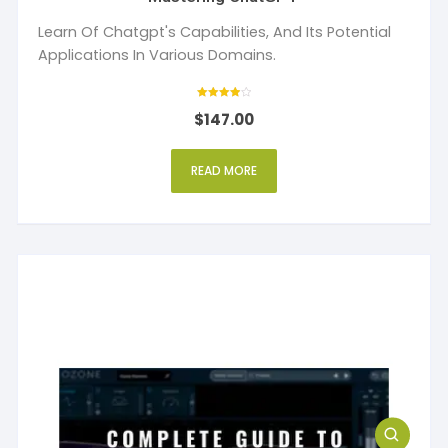
Learn Of Chatgpt's Capabilities, And Its Potential
Applications In Various Domains.
Rated
$
147.00
4
out of 5
READ MORE