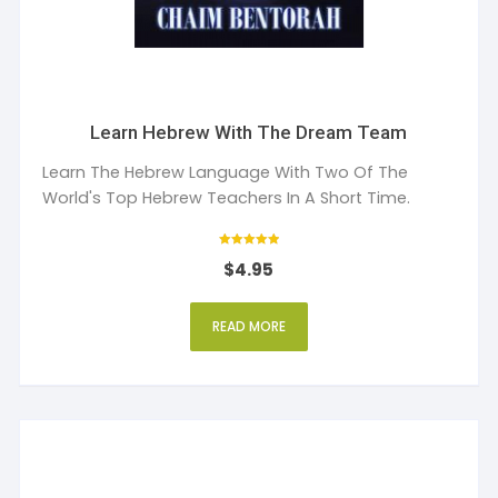
Learn Hebrew With The Dream Team
Learn The Hebrew Language With Two Of The
World's Top Hebrew Teachers In A Short Time.
Rated
$
4.95
5
out of 5
READ MORE