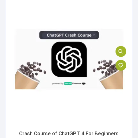
Crash Course of ChatGPT 4 For Beginners