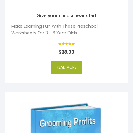
Give your child a headstart
Make Learning Fun With These Preschool
Worksheets For 3 - 6 Year Olds.
Rated
$
28.00
5
out of 5
READ MORE