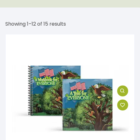
Showing 1–12 of 15 results