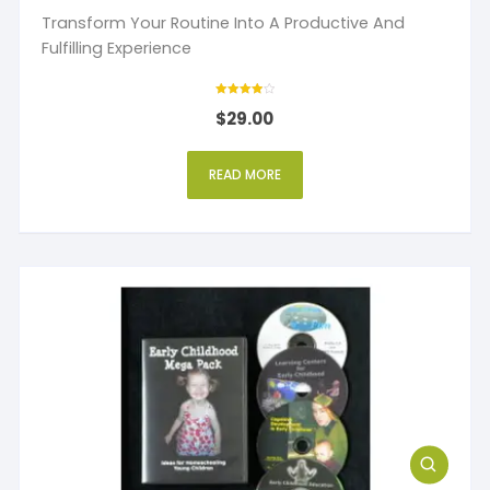
Transform Your Routine Into A Productive And
Fulfilling Experience
Rated
$
29.00
4
out of 5
READ MORE