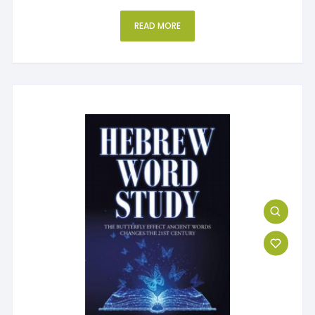
READ MORE