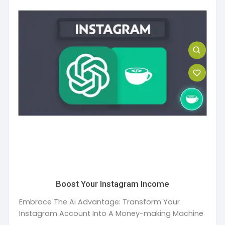
Boost Your Instagram Income
Embrace The Ai Advantage: Transform Your
Instagram Account Into A Money-making Machine