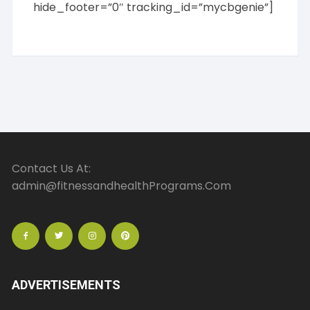
hide_footer=”0″ tracking_id=”mycbgenie”]
Contact Us At:
admin@fitnessandhealthPrograms.Com
ADVERTISEMENTS