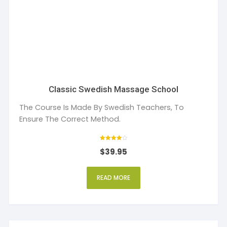
Classic Swedish Massage School
The Course Is Made By Swedish Teachers, To
Ensure The Correct Method.
Rated
$
39.95
4
out of 5
READ MORE