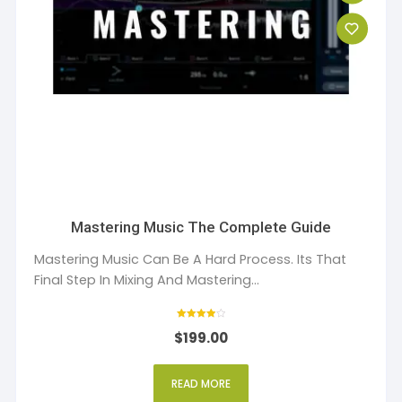
Mastering Music The Complete Guide
Mastering Music Can Be A Hard Process. Its That
Final Step In Mixing And Mastering...
Rated
$
199.00
4
out of 5
READ MORE