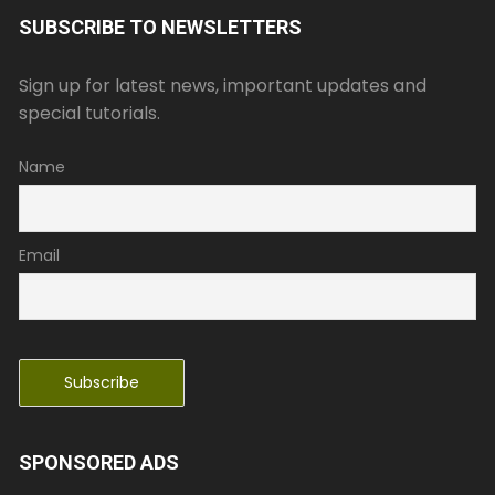
SUBSCRIBE TO NEWSLETTERS
Sign up for latest news, important updates and
special tutorials.
Name
Email
SPONSORED ADS