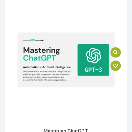
Mastering ChatGPT