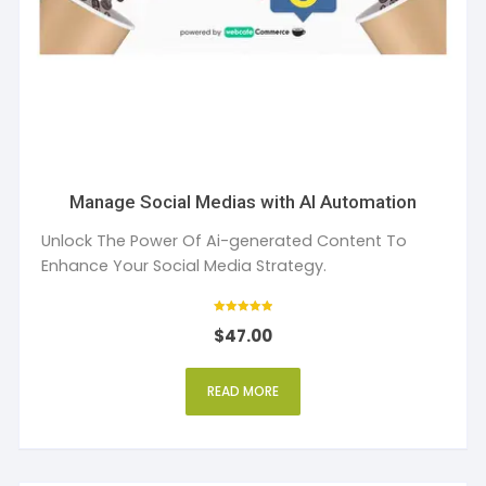
Manage Social Medias with AI Automation
Unlock The Power Of Ai-generated Content To
Enhance Your Social Media Strategy.
Rated
$
47.00
5
out of 5
READ MORE