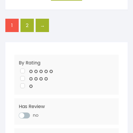
1
2
→
By Rating
✪ ✪ ✪ ✪ ✪
✪ ✪ ✪ ✪
✪
Has Review
no