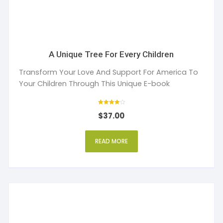
A Unique Tree For Every Children
Transform Your Love And Support For America To
Your Children Through This Unique E-book
Rated
$
37.00
4
out of 5
READ MORE