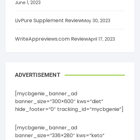
June 1, 2023
LivPure Supplement Review
May 30, 2023
WriteAppreviews.com Review
April 17, 2023
ADVERTISEMENT
[mycbgenie_banner_ad
banner_size=”300×600″ kws=”diet”
hide_footer=”0″ tracking_id=”mycbgenie”]
[mycbgenie_banner_ad
banner_size=”336×280″ kws=”keto”