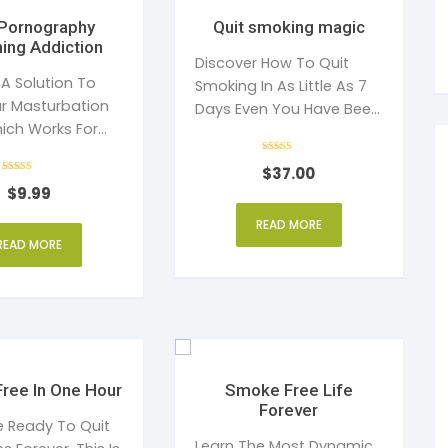
Quit smoking magic
ing Addiction
Discover How To Quit
 A Solution To
Smoking In As Little As 7
r Masturbation
Days Even You Have Been
ich Works For
A Chain Smoker.
Both Men And Women
Rated
$
37.00
4
Rated
out of 5
$
9.99
4
out of 5
READ MORE
READ MORE
ree In One Hour
Smoke Free Life
Forever
re Ready To Quit
Learn The Most Dynamic