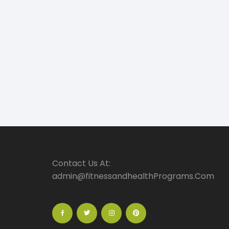
Contact Us At:
admin@fitnessandhealthPrograms.Com