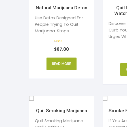
Natural Marijuana Detox
Quit Pornography
Watch
Use Detox Designed For
Discover
People Trying To Quit
Curb You
Marijuana. Stops
Urges Wh
Cravings
Rated
$
67.00
5
out of 5
READ MORE
Quit Smoking Marijuana
Smoke F
Quit Smoking Marijuana
If You A