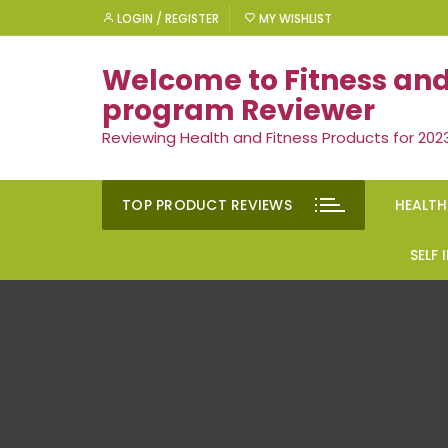
Skip
LOGIN / REGISTER
MY WISHLIST
to
content
Welcome to Fitness and
program Reviewer
Reviewing Health and Fitness Products for 202
TOP PRODUCT REVIEWS
HEALTH
Rem
SELF
Ment
Moti
Men’
Suc
Gen
Self
Diet
Ment