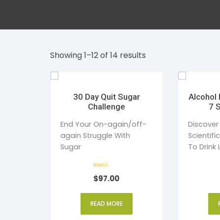
Dent
Str
Bea
Tim
Showing 1–12 of 14 results
Addi
Publ
Sle
30 Day Quit Sugar
Alcohol 
Challenge
7 
Wom
End Your On-again/off-
Discover
again Struggle With
Scientifi
Sugar
To Drink 
Without 
Rated
$
97.00
4
out of 5
READ MORE