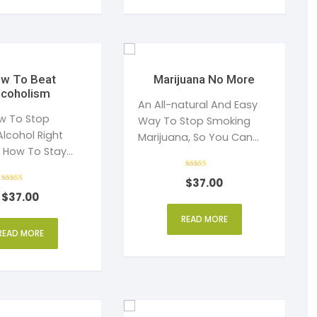
w To Beat
Marijuana No More
lcoholism
An All-natural And Easy
w To Stop
Way To Stop Smoking
Alcohol Right
Marijuana, So You Can
 How To Stay
Get Your Life Back
r The Rest Of
Rated
$
37.00
4
Rated
out of 5
$
37.00
4
out of 5
READ MORE
READ MORE