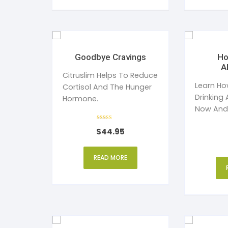
Goodbye Cravings
Ho
A
Citruslim Helps To Reduce
Learn Ho
Cortisol And The Hunger
Drinking 
Hormone.
Now And
Sober Fo
Rated
$
44.95
4
Your Life
out of 5
READ MORE