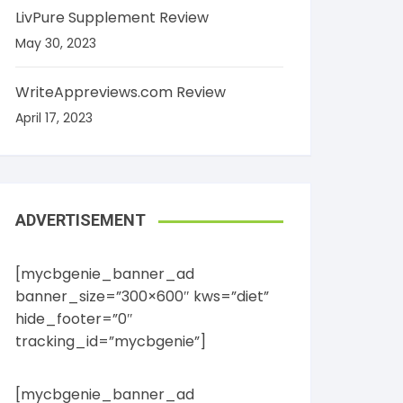
LivPure Supplement Review
May 30, 2023
WriteAppreviews.com Review
April 17, 2023
ADVERTISEMENT
[mycbgenie_banner_ad
banner_size=”300×600″ kws=”diet”
hide_footer=”0″
tracking_id=”mycbgenie”]
[mycbgenie_banner_ad