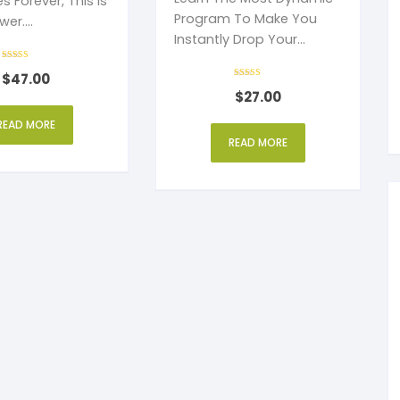
s Forever, This Is
Program To Make You
wer.
Instantly Drop Your
eed.
Cigarettes And Never
Rated
$
47.00
4
Light Up Again
out of 5
Rated
$
27.00
4
out of 5
READ MORE
READ MORE