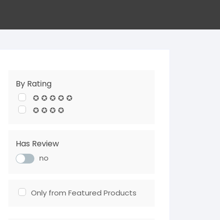
By Rating
✪ ✪ ✪ ✪ ✪
✪ ✪ ✪ ✪
Has Review
no
Only from Featured Products