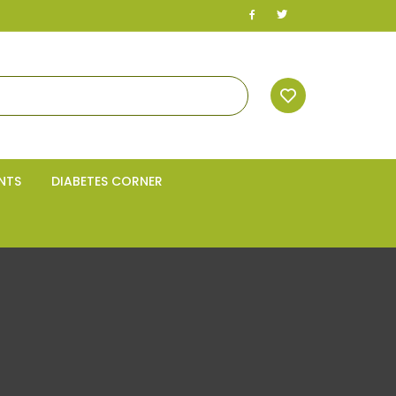
NTS
DIABETES CORNER