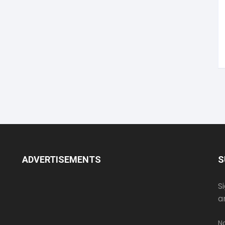
ADVERTISEMENTS
S
S
a
N