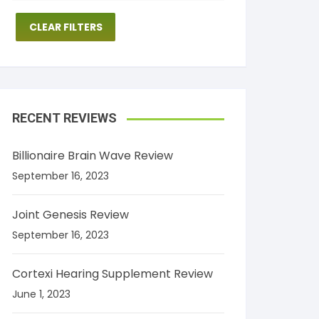
CLEAR FILTERS
RECENT REVIEWS
Billionaire Brain Wave Review
September 16, 2023
Joint Genesis Review
September 16, 2023
Cortexi Hearing Supplement Review
June 1, 2023