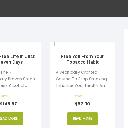
al Health
Mediterranean Diet
ess Management
uty
Anabolic Cooking
e Management
ction
Gluten Free Diet
ic Speaking
ep and Dreams
Healthy Eating
Free Life In Just
Free You From Your
Seven Days
Tobacco Habit
en’s Health
Detoxification
 The 7
A Secifically Crafted
cally Proven Steps
Course To Stop Smoking,
Less Alcohol
Enhance Your Health And
Willpower
Save Money.
Rated
Rated
$
149.97
$
57.00
5
4
out of 5
out of 5
READ MORE
READ MORE