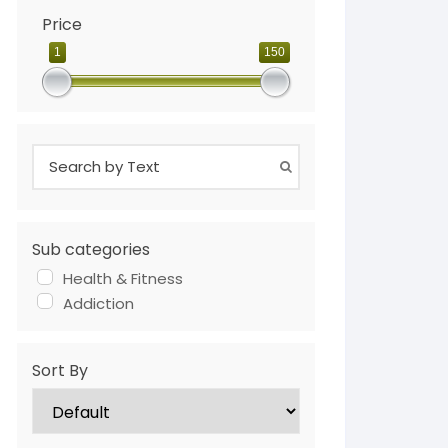
Price
1
150
Sub categories
Health & Fitness
Addiction
Sort By