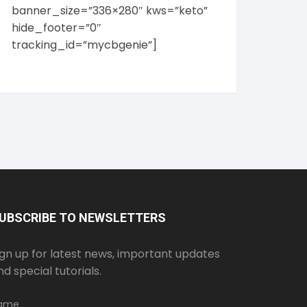
banner_size=”336×280″ kws=”keto”
hide_footer=”0″
tracking_id=”mycbgenie”]
UBSCRIBE TO NEWSLETTERS
ign up for latest news, important updates
nd special tutorials.
ame