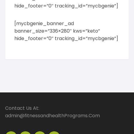
hide_footer=”0″ tracking_id=”mycbgenie”]
[mycbgenie_banner_ad
banner_size=”336×280″ kws=”keto”
hide_footer=”0″ tracking_id=”mycbgenie”]
Contact Us At:
admin@fitnessandhealthPrograms.Com