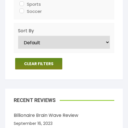
Sports
Soccer
Sort By
CLEAR FILTERS
RECENT REVIEWS
Billionaire Brain Wave Review
September 16, 2023