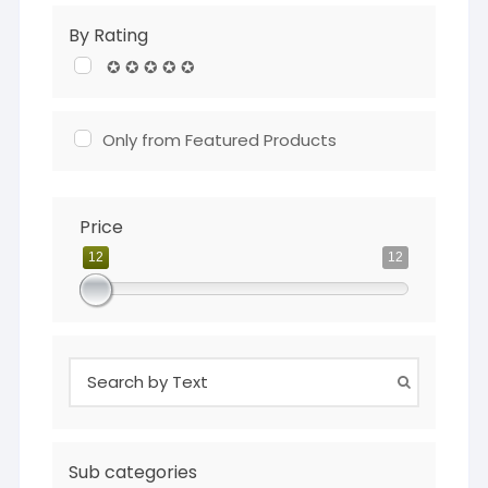
By Rating
✪ ✪ ✪ ✪ ✪
Only from Featured Products
Price
12
12
Sub categories