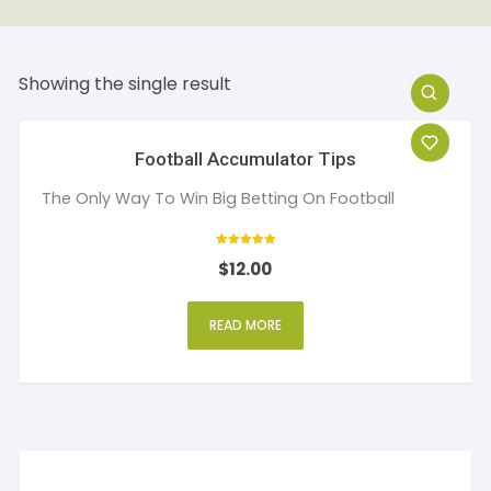
Showing the single result
Football Accumulator Tips
The Only Way To Win Big Betting On Football
Rated
$
12.00
5
out of 5
READ MORE