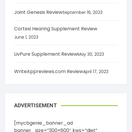
Joint Genesis Review
September 16, 2023
Cortexi Hearing Supplement Review
June 1, 2023
LivPure Supplement Review
May 30, 2023
WriteAppreviews.com Review
April 17, 2023
ADVERTISEMENT
[mycbgenie_banner_ad
banner_size=”300×600″ kws=”diet”