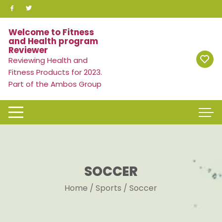
Skip
to
content
Welcome to Fitness
and Health program
Reviewer
Reviewing Health and
Fitness Products for 2023.
Part of the Ambos Group
SOCCER
Home
/
Sports
/ Soccer