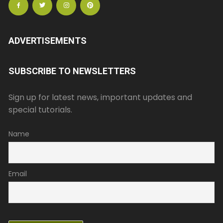
ADVERTISEMENTS
SUBSCRIBE TO NEWSLETTERS
Sign up for latest news, important updates and
special tutorials.
Name
Email