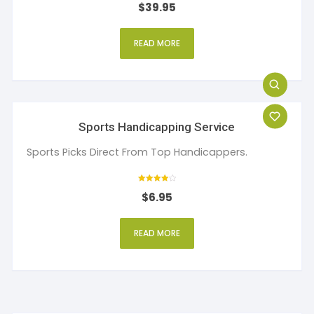
$
39.95
5
out of 5
READ MORE
Sports Handicapping Service
Sports Picks Direct From Top Handicappers.
Rated
$
6.95
4
out of 5
READ MORE