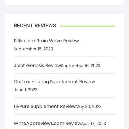
RECENT REVIEWS
Billionaire Brain Wave Review
September 16, 2023
Joint Genesis Review
September 16, 2023
Cortexi Hearing Supplement Review
June 1, 2023
LivPure Supplement Review
May 30, 2023
WriteAppreviews.com Review
April 17, 2023