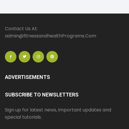
Contact Us At:
admin@fitnessandhealthPrograms.Com
ADVERTISEMENTS
SUBSCRIBE TO NEWSLETTERS
Sign up for latest news, important updates and
special tutorials.