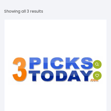
Showing all 3 results