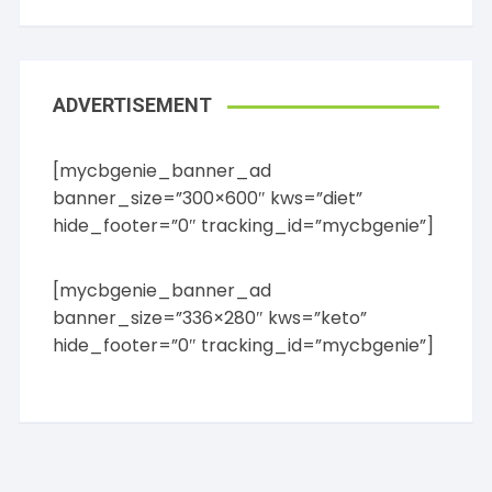
ADVERTISEMENT
[mycbgenie_banner_ad
banner_size=”300×600″ kws=”diet”
hide_footer=”0″ tracking_id=”mycbgenie”]
[mycbgenie_banner_ad
banner_size=”336×280″ kws=”keto”
hide_footer=”0″ tracking_id=”mycbgenie”]