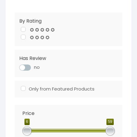
By Rating
✪ ✪ ✪ ✪ ✪
✪ ✪ ✪ ✪
Has Review
no
Only from Featured Products
Price
6
59