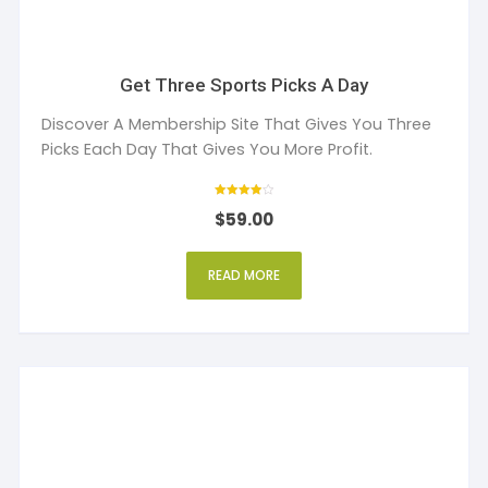
Get Three Sports Picks A Day
Discover A Membership Site That Gives You Three
Picks Each Day That Gives You More Profit.
Rated
$
59.00
4
out of 5
READ MORE