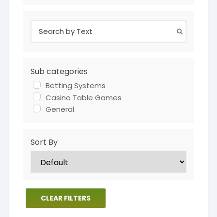
Sub categories
Betting Systems
Casino Table Games
General
Sort By
CLEAR FILTERS