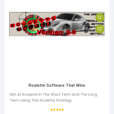
Roulette Software That Wins
Win At Roulette In The Short Term And The Long
Term Using This Roulette Strategy.
Rated