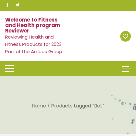
Skip
to
content
Welcome to Fitness
and Health program
Reviewer
Reviewing Health and
Fitness Products for 2023.
Part of the Ambos Group
Home
/ Products tagged “Bet”