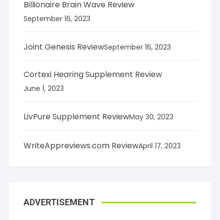
Billionaire Brain Wave Review
September 16, 2023
Joint Genesis Review
September 16, 2023
Cortexi Hearing Supplement Review
June 1, 2023
LivPure Supplement Review
May 30, 2023
WriteAppreviews.com Review
April 17, 2023
ADVERTISEMENT