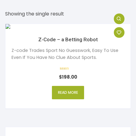
Showing the single result
Z-Code – a Betting Robot
Z-code Trades Sport No Guesswork, Easy To Use
Even If You Have No Clue About Sports.
Rated
$
198.00
5
out of 5
READ MORE