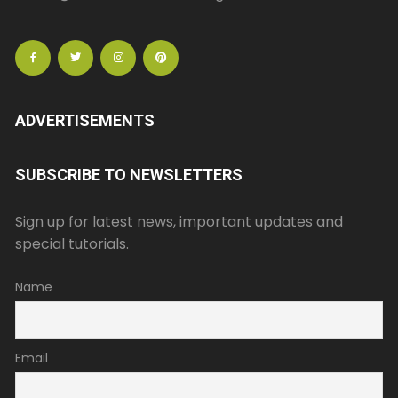
ADVERTISEMENTS
SUBSCRIBE TO NEWSLETTERS
Sign up for latest news, important updates and
special tutorials.
Name
Email