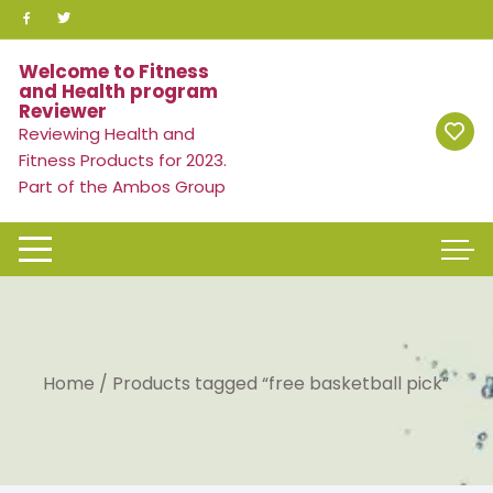
Skip
to
content
Welcome to Fitness
and Health program
Reviewer
Reviewing Health and
Fitness Products for 2023.
Part of the Ambos Group
Home
/ Products tagged “free basketball pick”