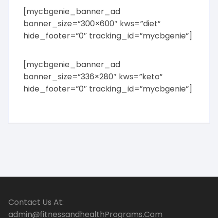
[mycbgenie_banner_ad
banner_size=”300×600″ kws=”diet”
hide_footer=”0″ tracking_id=”mycbgenie”]
[mycbgenie_banner_ad
banner_size=”336×280″ kws=”keto”
hide_footer=”0″ tracking_id=”mycbgenie”]
Contact Us At:
admin@fitnessandhealthPrograms.Com