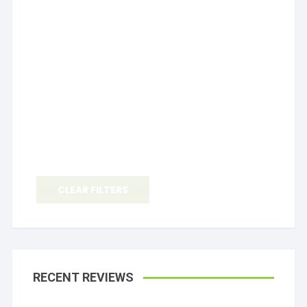
CLEAR FILTERS
RECENT REVIEWS