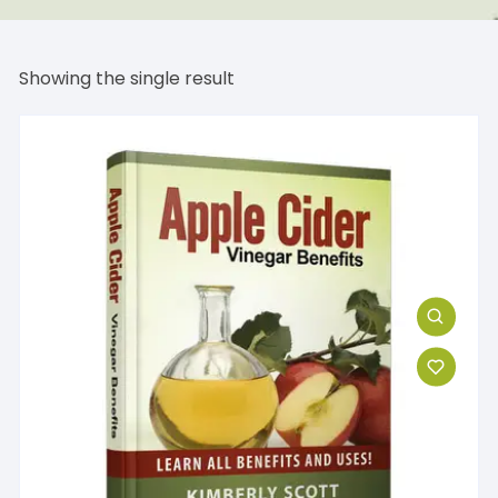
Showing the single result