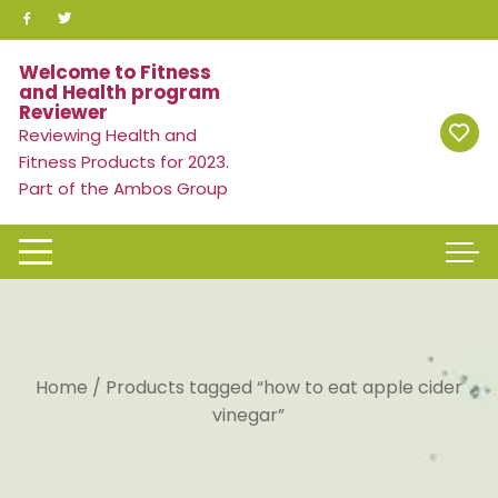
Skip
to
content
Welcome to Fitness
and Health program
Reviewer
Reviewing Health and
Fitness Products for 2023.
Part of the Ambos Group
Home
/ Products tagged “how to eat apple cider
vinegar”