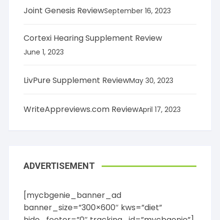
Joint Genesis Review
September 16, 2023
Cortexi Hearing Supplement Review
June 1, 2023
LivPure Supplement Review
May 30, 2023
WriteAppreviews.com Review
April 17, 2023
ADVERTISEMENT
[mycbgenie_banner_ad
banner_size=”300×600″ kws=”diet”
hide_footer=”0″ tracking_id=”mycbgenie”]