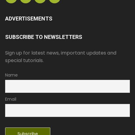
ADVERTISEMENTS
SUBSCRIBE TO NEWSLETTERS
Sign up for latest news, important updates and
special tutorials.
Name
Email