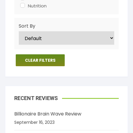
Nutrition
Sort By
CLEAR FILTERS
RECENT REVIEWS
Billionaire Brain Wave Review
September 16, 2023