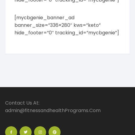
[mycbgenie_banner_ad
banner_size=”336×280″ kws=”keto”
hide_footer=”0″ tracking_id=”mycbgenie”]
Contact Us At:
admin@fitnessandhealthPrograms.Com