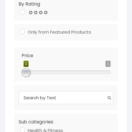
By Rating
✪ ✪ ✪ ✪
Only from Featured Products
Price
1
1
Sub categories
Health & Fitness