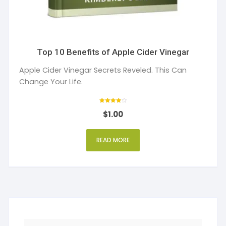
Top 10 Benefits of Apple Cider Vinegar
Apple Cider Vinegar Secrets Reveled. This Can
Change Your Life.
Rated
$
1.00
4
out of 5
READ MORE