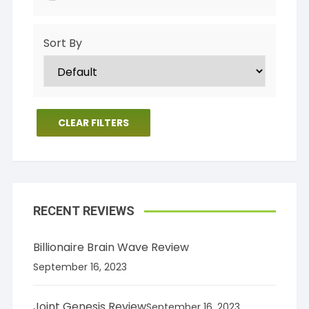
Sort By
CLEAR FILTERS
RECENT REVIEWS
Billionaire Brain Wave Review
September 16, 2023
Joint Genesis Review
September 16, 2023