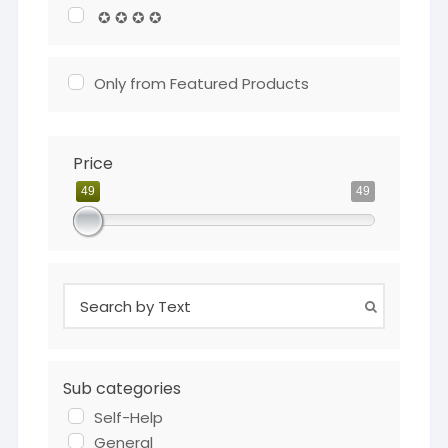
✪ ✪ ✪ ✪
Only from Featured Products
Price
49
49
Sub categories
Self-Help
General