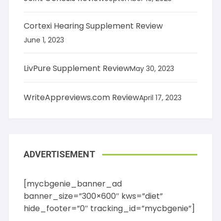
Cortexi Hearing Supplement Review
June 1, 2023
LivPure Supplement Review
May 30, 2023
WriteAppreviews.com Review
April 17, 2023
ADVERTISEMENT
[mycbgenie_banner_ad
banner_size=”300×600″ kws=”diet”
hide_footer=”0″ tracking_id=”mycbgenie”]