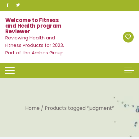
Skip
to
content
Welcome to Fitness
and Health program
Reviewer
Reviewing Health and
Fitness Products for 2023.
Part of the Ambos Group
Home
/ Products tagged “judgment”