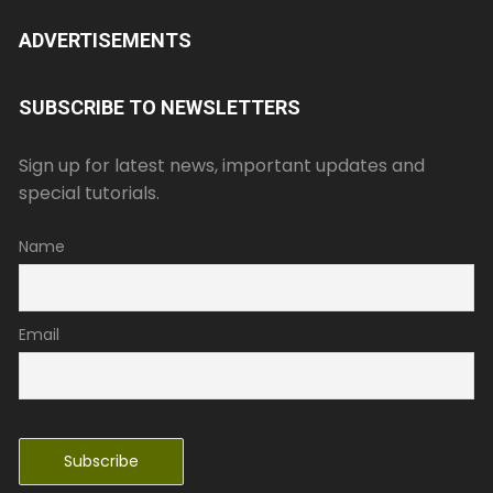
ADVERTISEMENTS
SUBSCRIBE TO NEWSLETTERS
Sign up for latest news, important updates and
special tutorials.
Name
Email