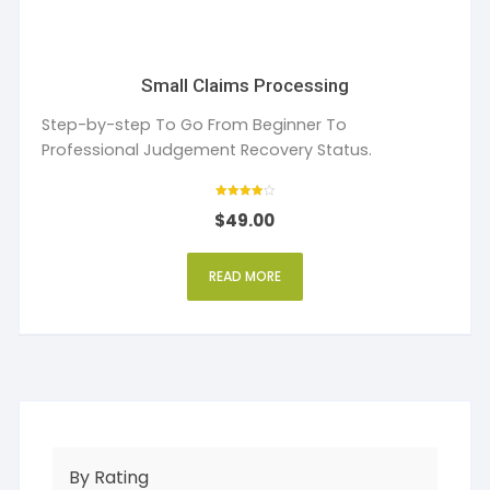
Small Claims Processing
Step-by-step To Go From Beginner To
Professional Judgement Recovery Status.
Rated
$
49.00
4
out of 5
READ MORE
By Rating