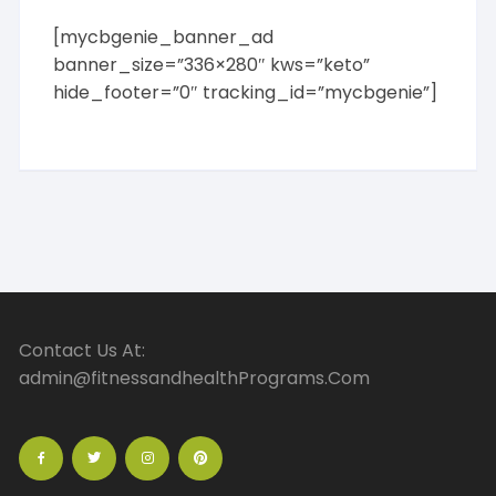
[mycbgenie_banner_ad
banner_size=”336×280″ kws=”keto”
hide_footer=”0″ tracking_id=”mycbgenie”]
Contact Us At:
admin@fitnessandhealthPrograms.Com