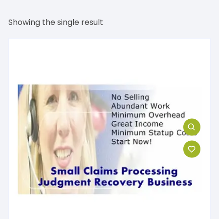
Showing the single result