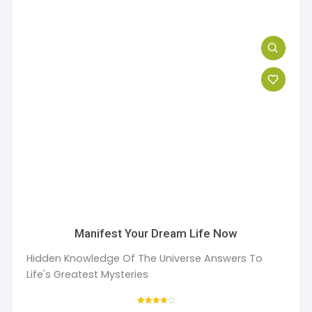
Manifest Your Dream Life Now
Hidden Knowledge Of The Universe Answers To
Life's Greatest Mysteries
Rated