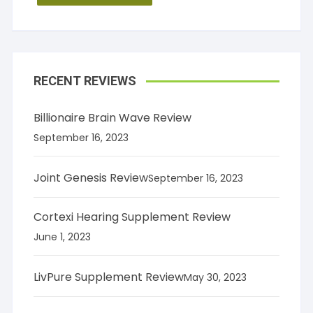
RECENT REVIEWS
Billionaire Brain Wave Review
September 16, 2023
Joint Genesis Review
September 16, 2023
Cortexi Hearing Supplement Review
June 1, 2023
LivPure Supplement Review
May 30, 2023