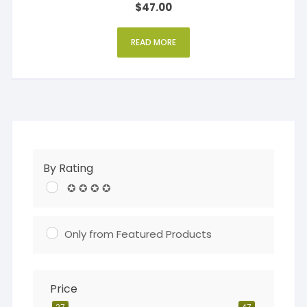
$
47.00
4
out of 5
READ MORE
By Rating
✪ ✪ ✪ ✪
Only from Featured Products
Price