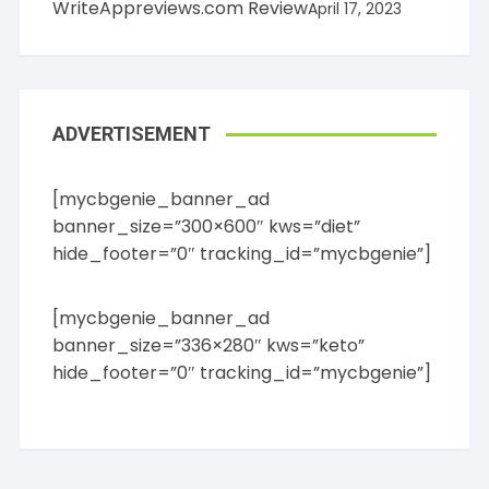
WriteAppreviews.com Review
April 17, 2023
ADVERTISEMENT
[mycbgenie_banner_ad
banner_size=”300×600″ kws=”diet”
hide_footer=”0″ tracking_id=”mycbgenie”]
[mycbgenie_banner_ad
banner_size=”336×280″ kws=”keto”
hide_footer=”0″ tracking_id=”mycbgenie”]