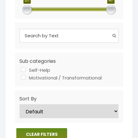
27
47
Sub categories
Self-Help
Motivational / Transformational
Sort By
CLEAR FILTERS