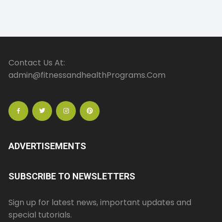
Contact Us At:
admin@fitnessandhealthPrograms.Com
ADVERTISEMENTS
SUBSCRIBE TO NEWSLETTERS
Sign up for latest news, important updates and
special tutorials.