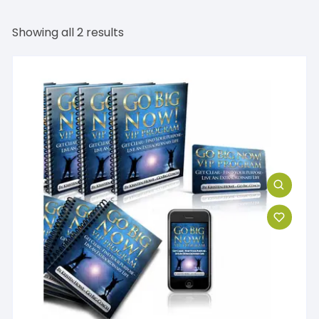
Showing all 2 results