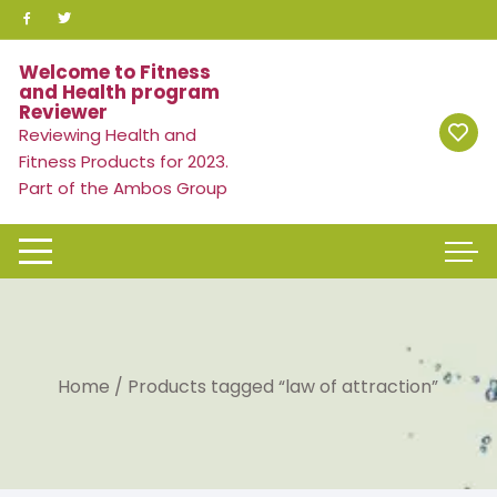
Skip
to
content
Welcome to Fitness
and Health program
Reviewer
Reviewing Health and
Fitness Products for 2023.
Part of the Ambos Group
Home
/ Products tagged “law of attraction”