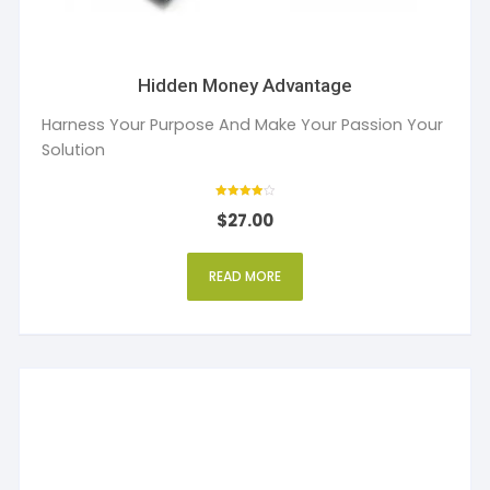
Hidden Money Advantage
Harness Your Purpose And Make Your Passion Your
Solution
Rated
$
27.00
4
out of 5
READ MORE