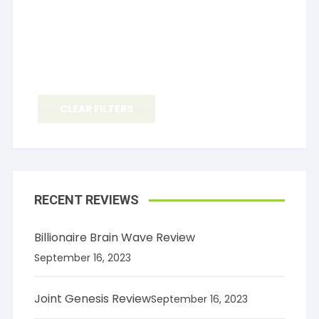
CLEAR FILTERS
RECENT REVIEWS
Billionaire Brain Wave Review
September 16, 2023
Joint Genesis Review
September 16, 2023