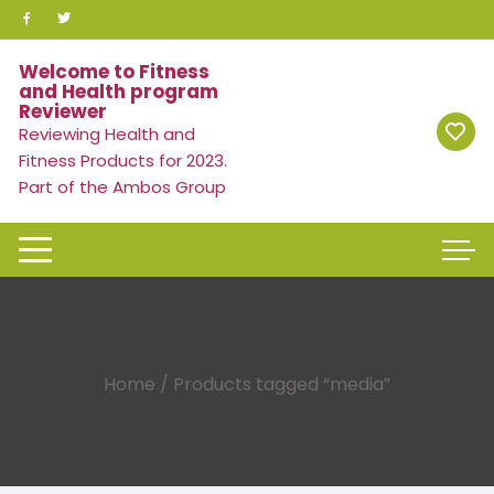
Skip
to
content
Welcome to Fitness
and Health program
Reviewer
Reviewing Health and
Fitness Products for 2023.
Part of the Ambos Group
Home
/ Products tagged “media”