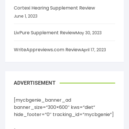
Cortexi Hearing Supplement Review
June 1, 2023
LivPure Supplement Review
May 30, 2023
WriteAppreviews.com Review
April 17, 2023
ADVERTISEMENT
[mycbgenie_banner_ad
banner_size=”300×600″ kws=”diet”
hide_footer=”0″ tracking_id=”mycbgenie”]