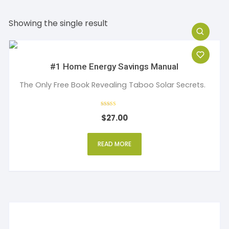
Showing the single result
#1 Home Energy Savings Manual
The Only Free Book Revealing Taboo Solar Secrets.
Rated
$
27.00
4
out of 5
READ MORE