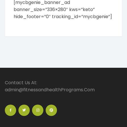
[mycbgenie_banner_ad
banner_size=”336×280″ kws=”keto”
hide_footer=”0″ tracking_id=”mycbgenie”]
Contact Us At:
admin@fitnessandhealthPrograms.Com