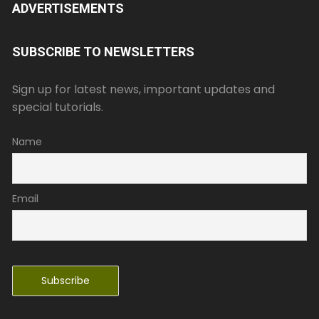
ADVERTISEMENTS
SUBSCRIBE TO NEWSLETTERS
Sign up for latest news, important updates and
special tutorials.
Name
Email