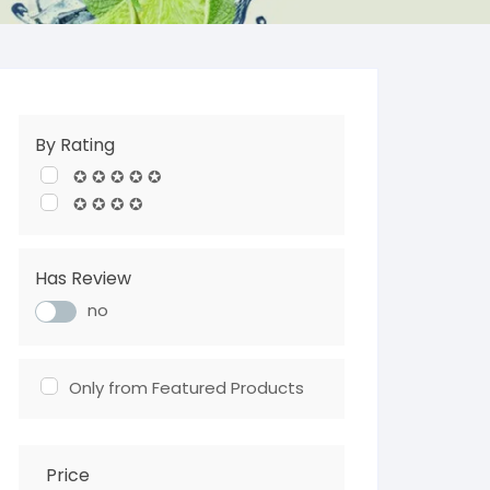
By Rating
✪ ✪ ✪ ✪ ✪
✪ ✪ ✪ ✪
Has Review
no
Only from Featured Products
Price