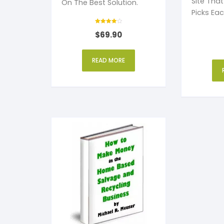
Site Tha
On The Best Solution.
Picks Ea
You More 
Rated
$
69.90
4
out of 5
READ MORE