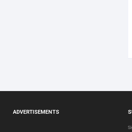
ADVERTISEMENTS
S
S