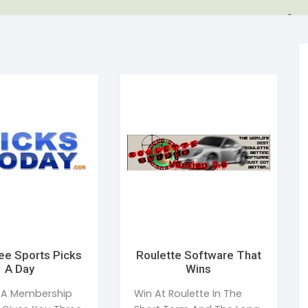
al Health
Mediterranean Diet
ess Management
uty
Anabolic Cooking
e Management
ction
Gluten Free Diet
ic Speaking
ep and Dreams
Healthy Eating
en’s Health
Detoxification
ee Sports Picks
Roulette Software That
A Day
Wins
 A Membership
Win At Roulette In The