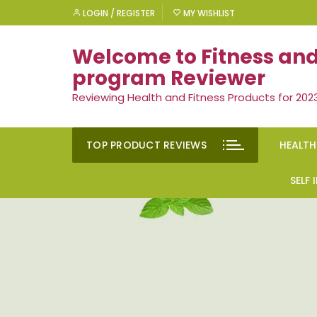
Skip
LOGIN / REGISTER
MY WISHLIST
to
content
Welcome to Fitness and
program Reviewer
Reviewing Health and Fitness Products for 202
TOP PRODUCT REVIEWS
HEALTH
Rem
SELF
Ment
Moti
Men’
Suc
Gen
Self
Diet
Ment