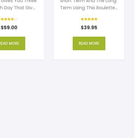
t Gives You Three
Short Term And The Long
ch Day That Gives
Term Using This Roulette
Profit.
Strategy.
Rated
Rated
$
59.00
$
39.95
4
5
out of 5
out of 5
READ MORE
READ MORE