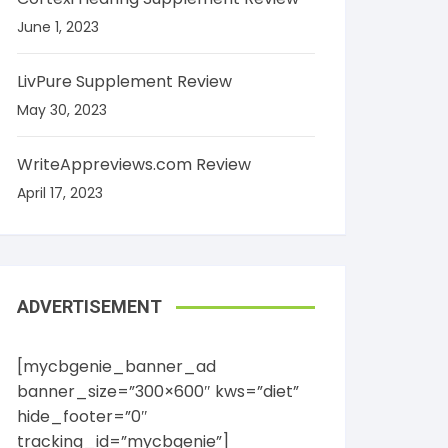
June 1, 2023
LivPure Supplement Review
May 30, 2023
WriteAppreviews.com Review
April 17, 2023
ADVERTISEMENT
[mycbgenie_banner_ad
banner_size=”300×600″ kws=”diet”
hide_footer=”0″
tracking_id=”mycbgenie”]