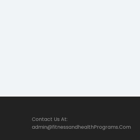
Contact Us At:
admin@fitnessandhealthPrograms.Com