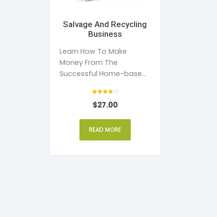
Salvage And Recycling
Business
Learn How To Make
Money From The
Successful Home-based
Salvage And Recycling
Business
Rated
$
27.00
4
out of 5
READ MORE