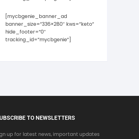
[mycbgenie_banner_ad
banner_size=”336×280″ kws=”keto”
hide_footer=”0″
tracking_id=”mycbgenie”]
UBSCRIBE TO NEWSLETTERS
ign up for latest news, important updates