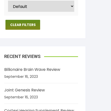
CLEAR FILTERS
RECENT REVIEWS
Billionaire Brain Wave Review
September 16, 2023
Joint Genesis Review
September 16, 2023
Cortexi Hearing Supplement Review