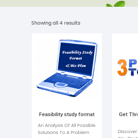
Dent
Str
Showing all 4 results
Bea
Tim
Addi
Publ
Sle
Wom
Feasibility study format
Get Thr
An Analysis Of All Possible
Discover
Solutions To A Problem