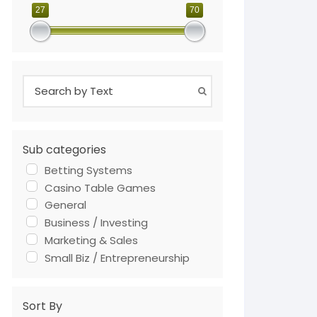
27
70
Sub categories
Betting Systems
Casino Table Games
General
Business / Investing
Marketing & Sales
Small Biz / Entrepreneurship
Sort By