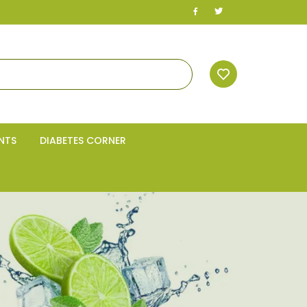
NTS
DIABETES CORNER