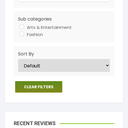
Sub categories
Arts & Entertainment
Fashion
Sort By
CLEAR FILTERS
RECENT REVIEWS