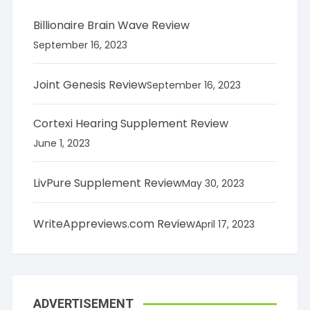
Billionaire Brain Wave Review
September 16, 2023
Joint Genesis Review
September 16, 2023
Cortexi Hearing Supplement Review
June 1, 2023
LivPure Supplement Review
May 30, 2023
WriteAppreviews.com Review
April 17, 2023
ADVERTISEMENT