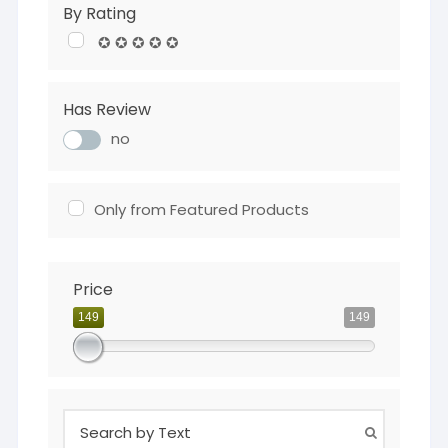
By Rating
✪ ✪ ✪ ✪ ✪
Has Review
no
Only from Featured Products
Price
149
149