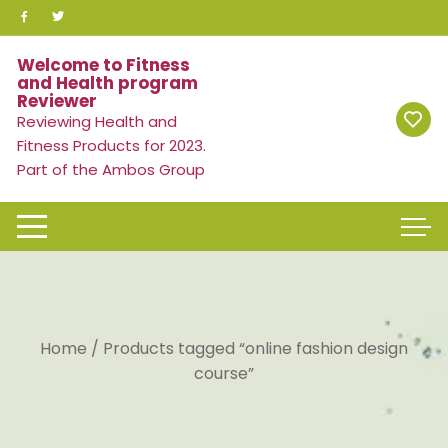
Skip
to
content
Welcome to Fitness
and Health program
Reviewer
Reviewing Health and
Fitness Products for 2023.
Part of the Ambos Group
Home
/ Products tagged “online fashion design
course”