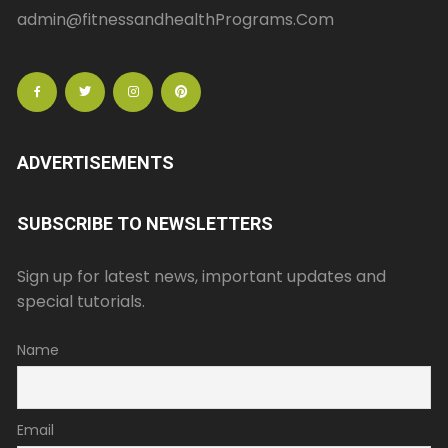
admin@fitnessandhealthPrograms.Com
ADVERTISEMENTS
SUBSCRIBE TO NEWSLETTERS
Sign up for latest news, important updates and
special tutorials.
Name
Email