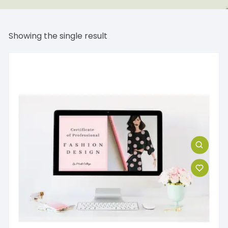
Showing the single result