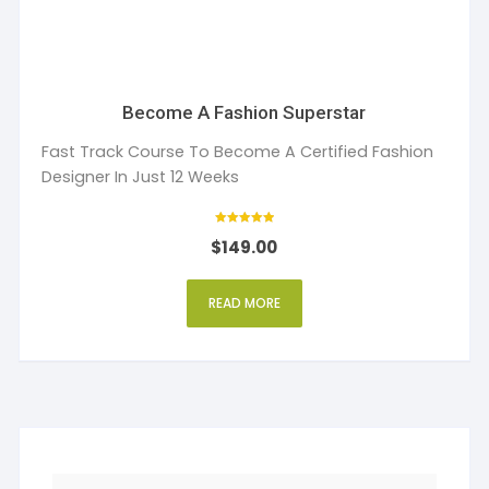
Become A Fashion Superstar
Fast Track Course To Become A Certified Fashion
Designer In Just 12 Weeks
Rated
$
149.00
5.00
out of 5
READ MORE