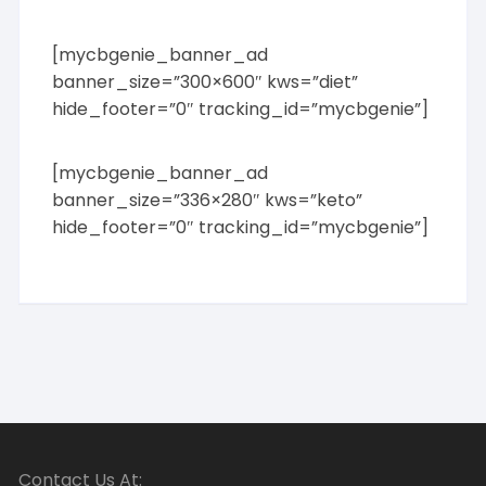
[mycbgenie_banner_ad
banner_size=”300×600″ kws=”diet”
hide_footer=”0″ tracking_id=”mycbgenie”]
[mycbgenie_banner_ad
banner_size=”336×280″ kws=”keto”
hide_footer=”0″ tracking_id=”mycbgenie”]
Contact Us At: