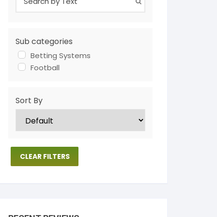
Sub categories
Betting Systems
Football
Sort By
CLEAR FILTERS