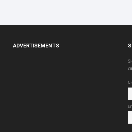
ADVERTISEMENTS
S
S
a
N
E