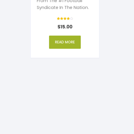
From The #1 Football
Syndicate In The Nation.
Rated
$
15.00
4
out of 5
READ MORE