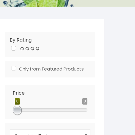
By Rating
✪ ✪ ✪ ✪
Only from Featured Products
Price
0
0