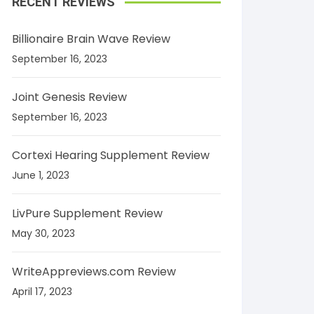
RECENT REVIEWS
Billionaire Brain Wave Review
September 16, 2023
Joint Genesis Review
September 16, 2023
Cortexi Hearing Supplement Review
June 1, 2023
LivPure Supplement Review
May 30, 2023
WriteAppreviews.com Review
April 17, 2023