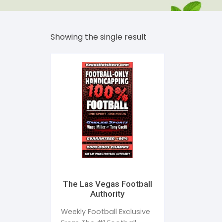
Dent
Str
Showing the single result
Bea
Tim
Addi
Publ
Sle
Wom
The Las Vegas Football
Authority
Weekly Football Exclusive