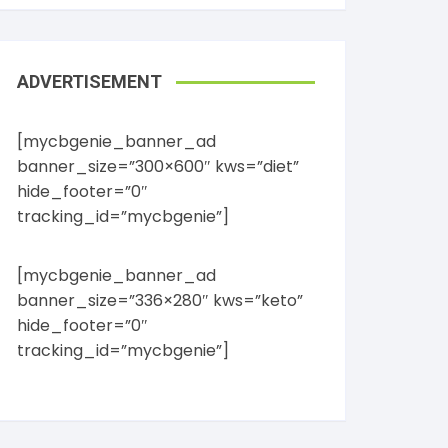
ADVERTISEMENT
[mycbgenie_banner_ad
banner_size=”300×600″ kws=”diet”
hide_footer=”0″
tracking_id=”mycbgenie”]
[mycbgenie_banner_ad
banner_size=”336×280″ kws=”keto”
hide_footer=”0″
tracking_id=”mycbgenie”]