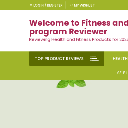
Skip
LOGIN / REGISTER
MY WISHLIST
to
content
Welcome to Fitness and
program Reviewer
Reviewing Health and Fitness Products for 202
TOP PRODUCT REVIEWS
HEALTH
Rem
SELF
Ment
Moti
Men’
Suc
Gen
Self
Diet
Ment