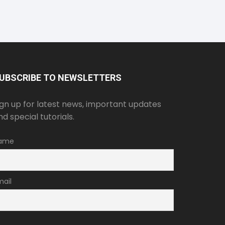
UBSCRIBE TO NEWSLETTERS
ign up for latest news, important updates
nd special tutorials.
ame
mail