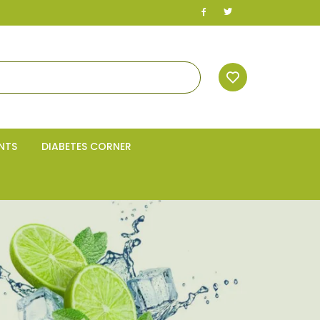
NTS
DIABETES CORNER