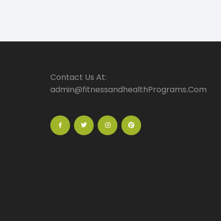
Contact Us At:
admin@fitnessandhealthPrograms.Com