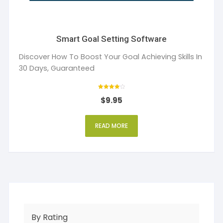
Smart Goal Setting Software
Discover How To Boost Your Goal Achieving Skills In
30 Days, Guaranteed
Rated
$
9.95
4
out of 5
READ MORE
By Rating