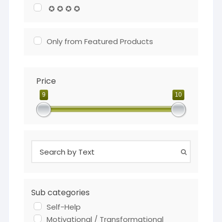
✪ ✪ ✪ ✪
Only from Featured Products
Price
9
10
Sub categories
Self-Help
Motivational / Transformational