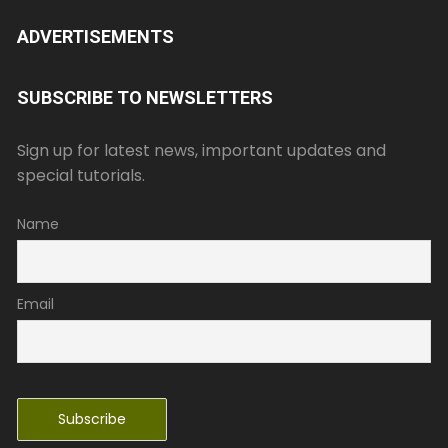
ADVERTISEMENTS
SUBSCRIBE TO NEWSLETTERS
Sign up for latest news, important updates and
special tutorials.
Name
Email