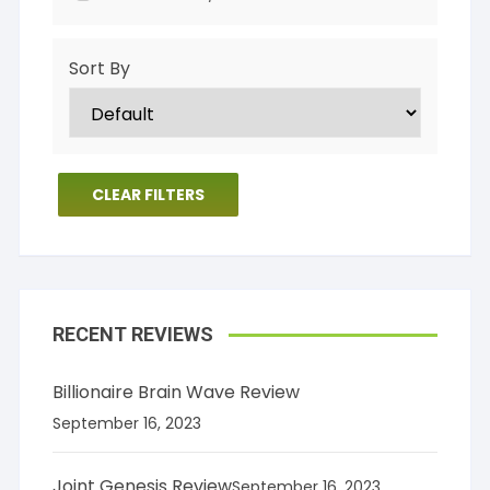
Sort By
CLEAR FILTERS
RECENT REVIEWS
Billionaire Brain Wave Review
September 16, 2023
Joint Genesis Review
September 16, 2023