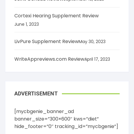
Cortexi Hearing Supplement Review
June 1, 2023
LivPure Supplement Review
May 30, 2023
WriteAppreviews.com Review
April 17, 2023
ADVERTISEMENT
[mycbgenie_banner_ad
banner_size=”300×600″ kws=”diet”
hide_footer=”0″ tracking_id=”mycbgenie”]