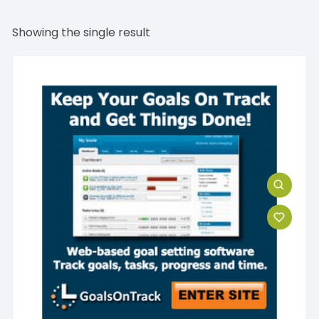
Showing the single result