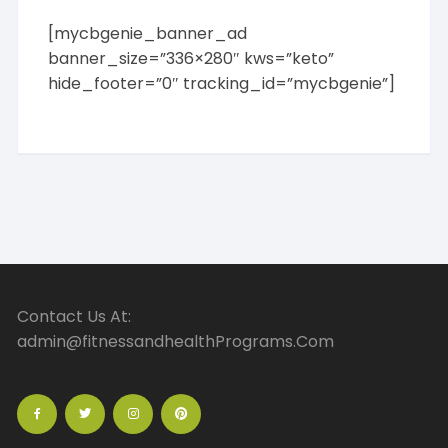
[mycbgenie_banner_ad
banner_size=”336×280″ kws=”keto”
hide_footer=”0″ tracking_id=”mycbgenie”]
Contact Us At:
admin@fitnessandhealthPrograms.Com