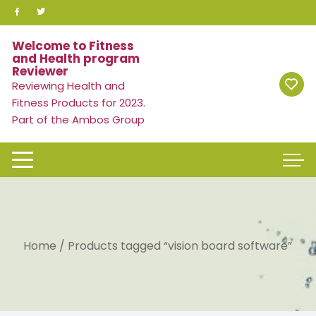
Skip
to
content
Welcome to Fitness
and Health program
Reviewer
Reviewing Health and
Fitness Products for 2023.
Part of the Ambos Group
Home
/ Products tagged “vision board software”