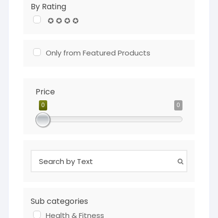
By Rating
✪ ✪ ✪ ✪
Only from Featured Products
Price
0
0
Sub categories
Health & Fitness