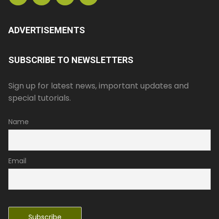
ADVERTISEMENTS
SUBSCRIBE TO NEWSLETTERS
Sign up for latest news, important updates and
special tutorials.
Name
Email