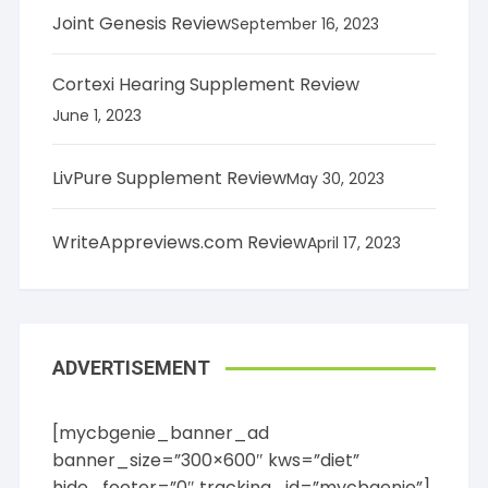
Joint Genesis Review
September 16, 2023
Cortexi Hearing Supplement Review
June 1, 2023
LivPure Supplement Review
May 30, 2023
WriteAppreviews.com Review
April 17, 2023
ADVERTISEMENT
[mycbgenie_banner_ad
banner_size=”300×600″ kws=”diet”
hide_footer=”0″ tracking_id=”mycbgenie”]