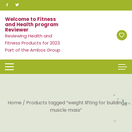
Skip
to
content
Welcome to Fitness
and Health program
Reviewer
Reviewing Health and
Fitness Products for 2023.
Part of the Ambos Group
Home
/ Products tagged “weight lifting for building
muscle mass”