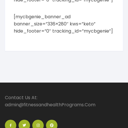
[mycbgenie_banner_ad
banner_size=”336×280″ kws=”keto”
hide_footer=”0″ tracking_id=”mycbgenie”]
Contact Us At:
admin@fitnessandhealthPrograms.Com