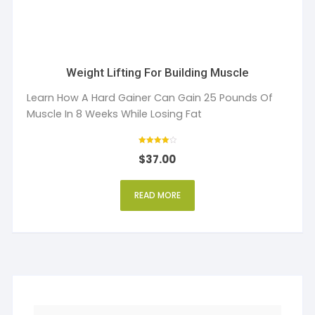
Weight Lifting For Building Muscle
Learn How A Hard Gainer Can Gain 25 Pounds Of
Muscle In 8 Weeks While Losing Fat
Rated
$
37.00
4
out of 5
READ MORE