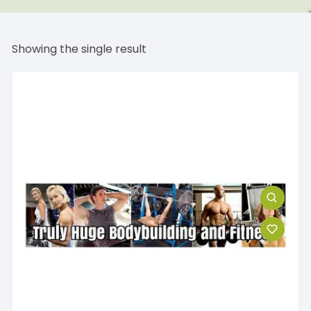
Showing the single result