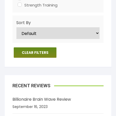
Strength Training
Sort By
CLEAR FILTERS
RECENT REVIEWS
Billionaire Brain Wave Review
September 16, 2023