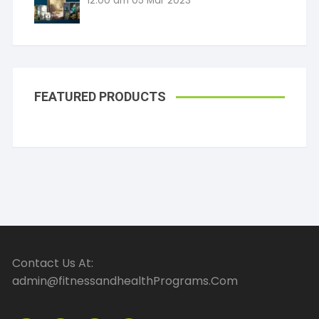
12:00 am
05 Mar 2023
FEATURED PRODUCTS
Contact Us At:
admin@fitnessandhealthPrograms.Com