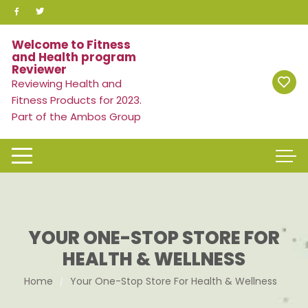
Skip
to
content
Welcome to Fitness
and Health program
Reviewer
Reviewing Health and
Fitness Products for 2023.
Part of the Ambos Group
YOUR ONE-STOP STORE FOR
HEALTH & WELLNESS
Home
Your One-Stop Store For Health & Wellness