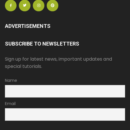
ADVERTISEMENTS
SUBSCRIBE TO NEWSLETTERS
Sign up for latest news, important updates and
special tutorials.
Name
Email