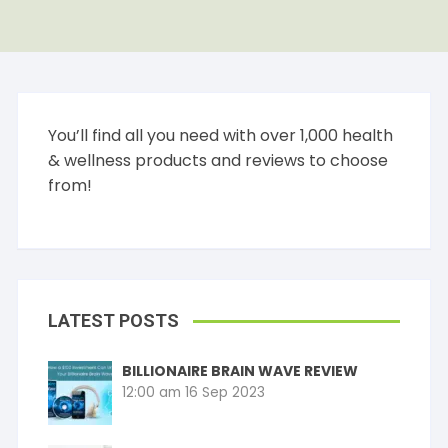
You’ll find all you need with over 1,000 health
& wellness products and reviews to choose
from!
LATEST POSTS
BILLIONAIRE BRAIN WAVE REVIEW
12:00 am
16 Sep 2023