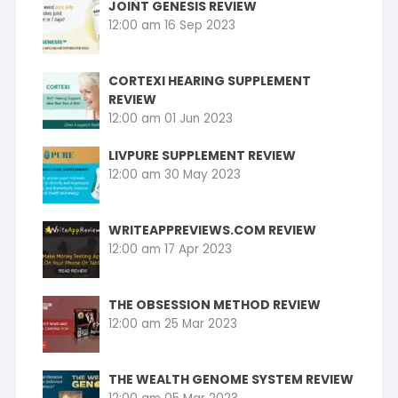
JOINT GENESIS REVIEW
12:00 am
16 Sep 2023
CORTEXI HEARING SUPPLEMENT
REVIEW
12:00 am
01 Jun 2023
LIVPURE SUPPLEMENT REVIEW
12:00 am
30 May 2023
WRITEAPPREVIEWS.COM REVIEW
12:00 am
17 Apr 2023
THE OBSESSION METHOD REVIEW
12:00 am
25 Mar 2023
THE WEALTH GENOME SYSTEM REVIEW