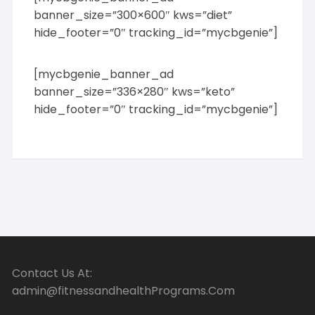
banner_size=”300×600″ kws=”diet”
hide_footer=”0″ tracking_id=”mycbgenie”]
[mycbgenie_banner_ad
banner_size=”336×280″ kws=”keto”
hide_footer=”0″ tracking_id=”mycbgenie”]
Contact Us At:
admin@fitnessandhealthPrograms.Com