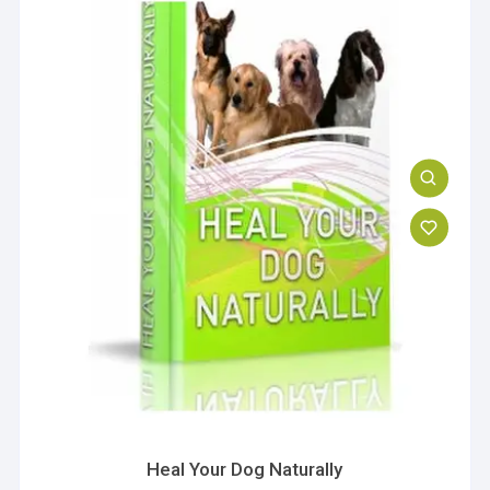
Heal Your Dog Naturally