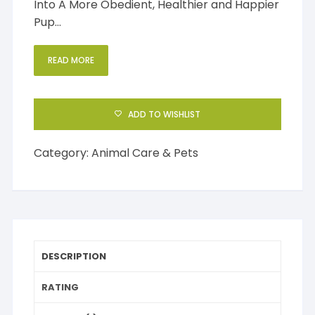
Into A More Obedient, Healthier and Happier
Pup…
READ MORE
ADD TO WISHLIST
Category:
Animal Care & Pets
DESCRIPTION
RATING