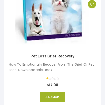
Pet Loss Grief Recovery
How To Emotionally Recover From The Grief Of Pet
Loss. Downloadable Book
R
$
17.00
at
ed
1
ou
t
READ MORE
of
5