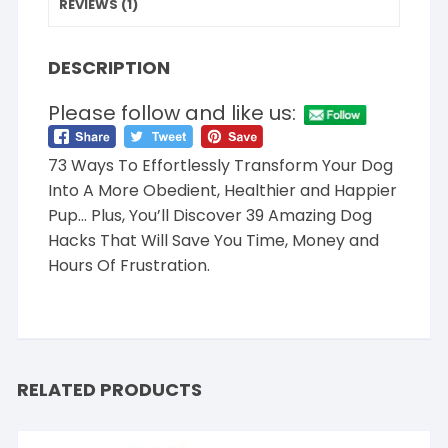
REVIEWS (1)
DESCRIPTION
Please follow and like us:
73 Ways To Effortlessly Transform Your Dog
Into A More Obedient, Healthier and Happier
Pup… Plus, You’ll Discover 39 Amazing Dog
Hacks That Will Save You Time, Money and
Hours Of Frustration.
RELATED PRODUCTS