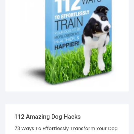
112 Amazing Dog Hacks
73 Ways To Effortlessly Transform Your Dog