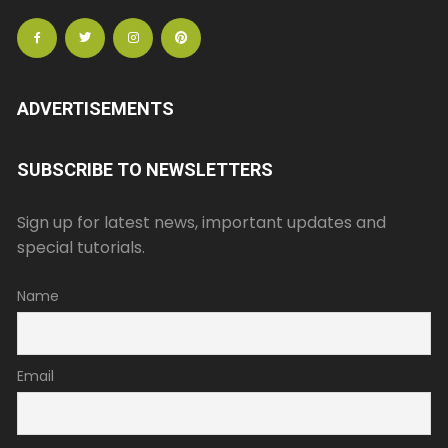
ADVERTISEMENTS
SUBSCRIBE TO NEWSLETTERS
Sign up for latest news, important updates and
special tutorials.
Name
Email