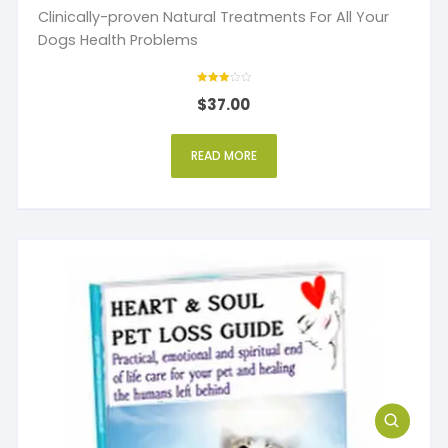
Clinically-proven Natural Treatments For All Your
Dogs Health Problems
Rated
$
37.00
3
out of 5
READ MORE