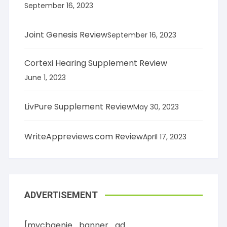
September 16, 2023
Joint Genesis Review
September 16, 2023
Cortexi Hearing Supplement Review
June 1, 2023
LivPure Supplement Review
May 30, 2023
WriteAppreviews.com Review
April 17, 2023
ADVERTISEMENT
[mycbgenie_banner_ad