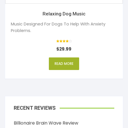
Relaxing Dog Music
Music Designed For Dogs To Help With Anxiety
Problems.
Rated
$
29.99
4
out of 5
READ MORE
RECENT REVIEWS
Billionaire Brain Wave Review