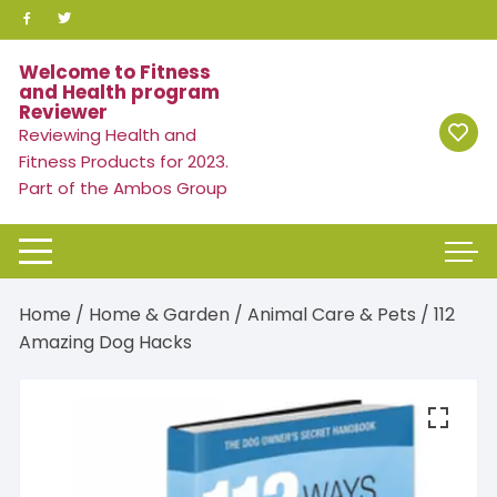
Skip
to
content
Welcome to Fitness
and Health program
Reviewer
Reviewing Health and
Fitness Products for 2023.
Part of the Ambos Group
Home
/
Home & Garden
/
Animal Care & Pets
/ 112
Amazing Dog Hacks