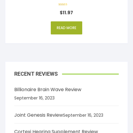
Rated
$
11.97
4
out of 5
READ MORE
RECENT REVIEWS
Billionaire Brain Wave Review
September 16, 2023
Joint Genesis Review
September 16, 2023
Cortexi Hearing Supplement Review