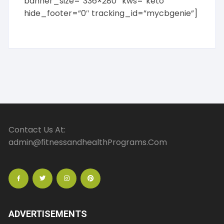
banner_size=”336×280″ kws=”keto”
hide_footer=”0″ tracking_id=”mycbgenie”]
Contact Us At:
admin@fitnessandhealthPrograms.Com
ADVERTISEMENTS