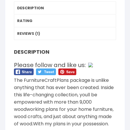
DESCRIPTION
RATING
REVIEWS (1)
DESCRIPTION
Please follow and like us:
The FurnitureCraftPlans package is unlike
anything that has ever been created. Inside
this life-changing collection, youll be
empowered with more than 9,000
woodworking plans for your home furniture,
wood crafts, and just about anything made
of wood.With my plans in your possession.