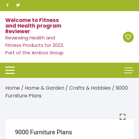
Skip
to
content
Welcome to Fitness
and Health program
Reviewer
Reviewing Health and
Fitness Products for 2023.
Part of the Ambos Group
Home
/
Home & Garden
/
Crafts & Hobbies
/ 9000
Furniture Plans
9000 Furniture Plans