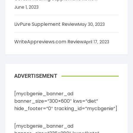
June 1, 2023
LivPure Supplement Review
May 30, 2023
WriteAppreviews.com Review
April 17, 2023
ADVERTISEMENT
[mycbgenie_banner_ad
banner_size=”300×600″ kws=”diet”
hide_footer=”0″ tracking_id=”mycbgenie”]
[mycbgenie_banner_ad