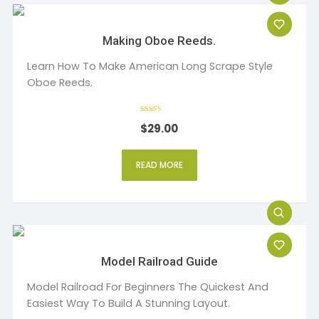
Making Oboe Reeds.
Learn How To Make American Long Scrape Style
Oboe Reeds.
Rated
$
29.00
4
out of 5
READ MORE
Model Railroad Guide
Model Railroad For Beginners The Quickest And
Easiest Way To Build A Stunning Layout.