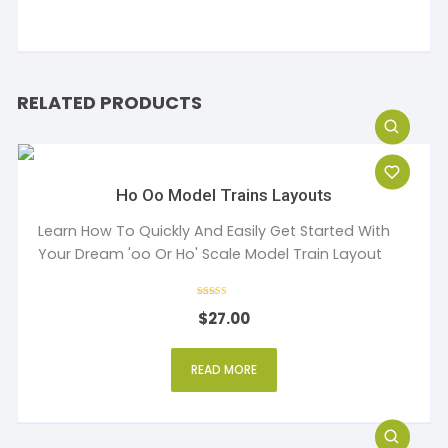
RELATED PRODUCTS
Ho Oo Model Trains Layouts
Learn How To Quickly And Easily Get Started With
Your Dream 'oo Or Ho' Scale Model Train Layout
Rated
$
27.00
4
out of 5
READ MORE