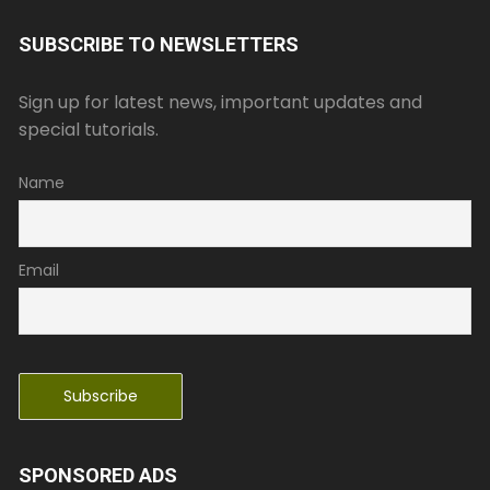
SUBSCRIBE TO NEWSLETTERS
Sign up for latest news, important updates and
special tutorials.
Name
Email
SPONSORED ADS