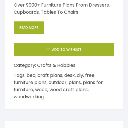
Over 9000+ Furniture Plans From Dressers,
Cupboards, Tables To Chairs
READ MORE
ADD TO WISHLIST
Category:
Crafts & Hobbies
Tags:
bed
,
craft plans
,
desk
,
diy
,
free
,
furniture plans
,
outdoor
,
plans
,
plans for
furniture
,
wood
,
wood craft plans
,
woodworking