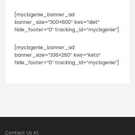
[mycbgenie_banner_ad
banner_size=”300×600″ kws=”diet”
hide_footer=”0″ tracking_id=”mycbgenie”]
[mycbgenie_banner_ad
banner_size=”336×280″ kws=”keto”
hide_footer=”0″ tracking_id=”mycbgenie”]
Contact Us At: