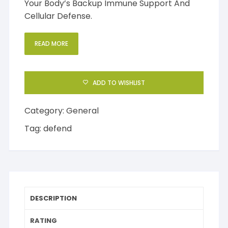
Your Body’s Backup Immune Support And
Cellular Defense.
READ MORE
ADD TO WISHLIST
Category:
General
Tag:
defend
DESCRIPTION
RATING