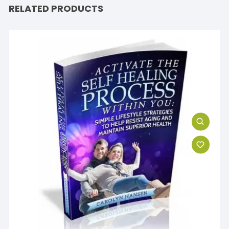
RELATED PRODUCTS