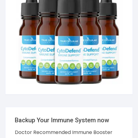
Backup Your Immune System now
Doctor Recommended Immune Booster