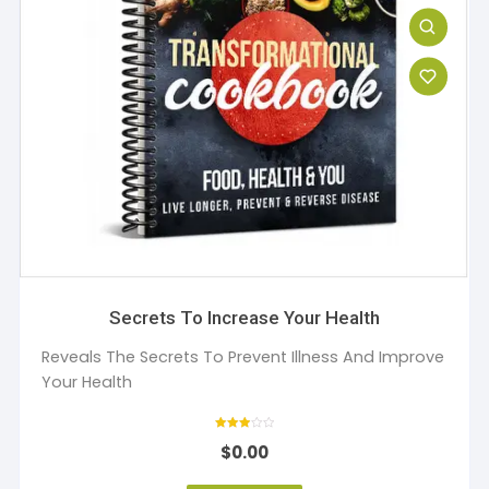
Secrets To Increase Your Health
Reveals The Secrets To Prevent Illness And Improve
Your Health
Rated
$
0.00
3
out of 5