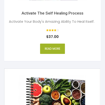
Activate The Self Healing Process
Activate Your Body's Amazing Ability To Heal Itself.
Rated
$
37.00
4
out of 5
READ MORE