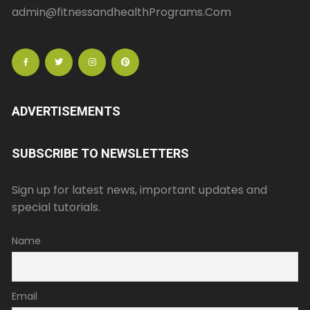
admin@fitnessandhealthPrograms.Com
ADVERTISEMENTS
SUBSCRIBE TO NEWSLETTERS
Sign up for latest news, important updates and
special tutorials.
Name
Email