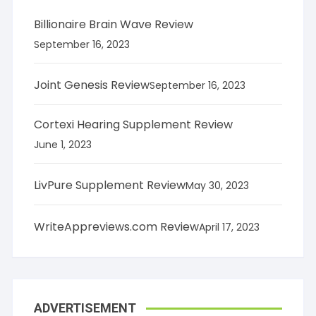
Billionaire Brain Wave Review
September 16, 2023
Joint Genesis Review
September 16, 2023
Cortexi Hearing Supplement Review
June 1, 2023
LivPure Supplement Review
May 30, 2023
WriteAppreviews.com Review
April 17, 2023
ADVERTISEMENT