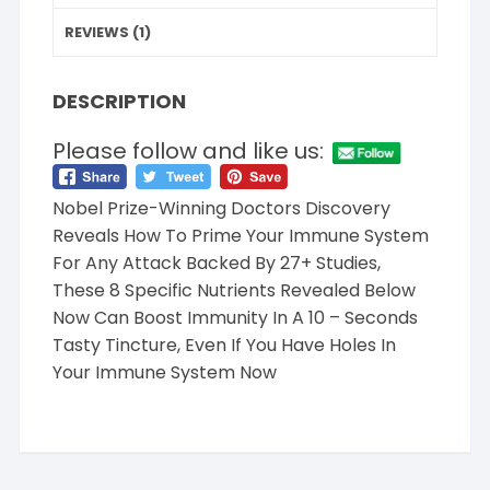
REVIEWS (1)
DESCRIPTION
Please follow and like us:
Nobel Prize-Winning Doctors Discovery
Reveals How To Prime Your Immune System
For Any Attack Backed By 27+ Studies,
These 8 Specific Nutrients Revealed Below
Now Can Boost Immunity In A 10 – Seconds
Tasty Tincture, Even If You Have Holes In
Your Immune System Now