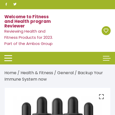
Skip
to
content
Welcome to Fitness
and Health program
Reviewer
Reviewing Health and
Fitness Products for 2023.
Part of the Ambos Group
Home
/
Health & Fitness
/
General
/ Backup Your
Immune System now