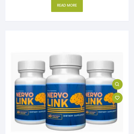
READ MORE