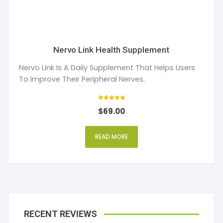
Nervo Link Health Supplement
Nervo Link Is A Daily Supplement That Helps Users
To Improve Their Peripheral Nerves.
Rated
$
69.00
5
out of 5
READ MORE
RECENT REVIEWS