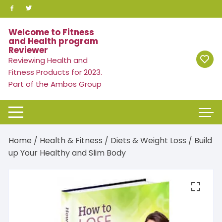
Skip
to
content
Welcome to Fitness
and Health program
Reviewer
Reviewing Health and
Fitness Products for 2023.
Part of the Ambos Group
Home
/
Health & Fitness
/
Diets & Weight Loss
/ Build
up Your Healthy and Slim Body