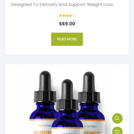
Designed To Detoxify And Support Weight Loss.
Rated
$
69.00
4
out of 5
READ MORE