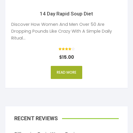
14 Day Rapid Soup Diet
Discover How Women And Men Over 50 Are
Dropping Pounds Like Crazy With A Simple Daily
Ritual...
Rated
$
15.00
4.00
out of 5
READ MORE
RECENT REVIEWS