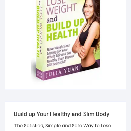
Build up Your Healthy and Slim Body
The Satisfied, Simple and Safe Way to Lose