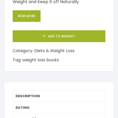
Weight and Keep It off Naturally.
READ MORE
ADD TO WISHLIST
Category:
Diets & Weight Loss
Tag:
weight loss books
DESCRIPTION
RATING