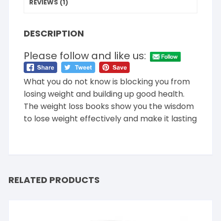
REVIEWS (1)
DESCRIPTION
Please follow and like us:
What you do not know is blocking you from
losing weight and building up good health.
The weight loss books show you the wisdom
to lose weight effectively and make it lasting
RELATED PRODUCTS