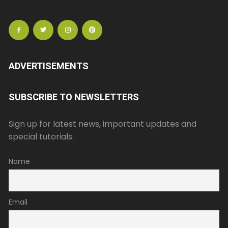
ADVERTISEMENTS
SUBSCRIBE TO NEWSLETTERS
Sign up for latest news, important updates and
special tutorials.
Name
Email