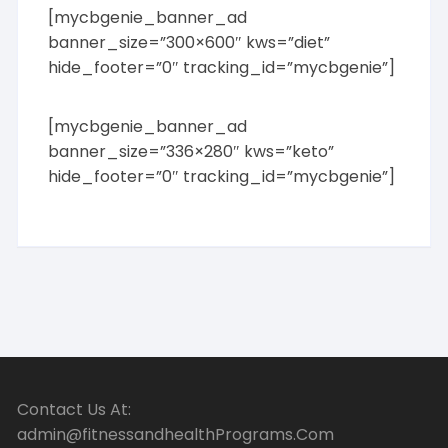
[mycbgenie_banner_ad
banner_size=”300×600″ kws=”diet”
hide_footer=”0″ tracking_id=”mycbgenie”]
[mycbgenie_banner_ad
banner_size=”336×280″ kws=”keto”
hide_footer=”0″ tracking_id=”mycbgenie”]
Contact Us At:
admin@fitnessandhealthPrograms.Com