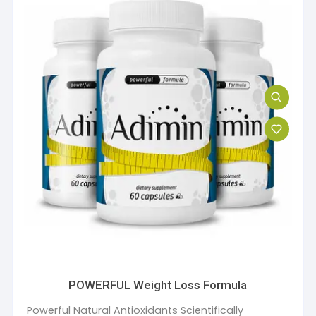
POWERFUL Weight Loss Formula
Powerful Natural Antioxidants Scientifically