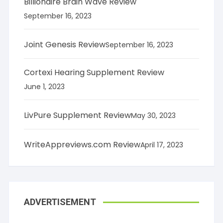
Billionaire Brain Wave Review
September 16, 2023
Joint Genesis Review
September 16, 2023
Cortexi Hearing Supplement Review
June 1, 2023
LivPure Supplement Review
May 30, 2023
WriteAppreviews.com Review
April 17, 2023
ADVERTISEMENT