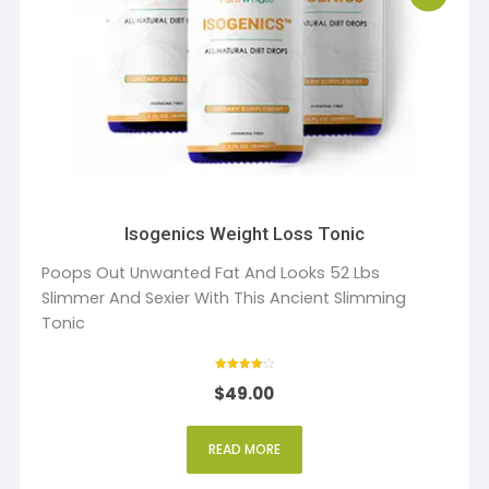
Isogenics Weight Loss Tonic
Poops Out Unwanted Fat And Looks 52 Lbs
Slimmer And Sexier With This Ancient Slimming
Tonic
Rated
$
49.00
4
out of 5
READ MORE