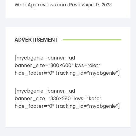
WriteAppreviews.com Review
April 17, 2023
ADVERTISEMENT
[mycbgenie_banner_ad
banner_size=”300×600″ kws=”diet”
hide_footer=”0″ tracking_id=”mycbgenie”]
[mycbgenie_banner_ad
banner_size=”336×280″ kws=”keto”
hide_footer=”0″ tracking_id=”mycbgenie”]