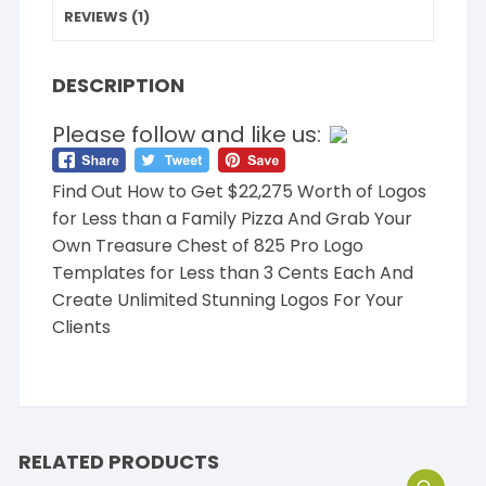
REVIEWS (1)
DESCRIPTION
Please follow and like us:
Find Out How to Get $22,275 Worth of Logos
for Less than a Family Pizza And Grab Your
Own Treasure Chest of 825 Pro Logo
Templates for Less than 3 Cents Each And
Create Unlimited Stunning Logos For Your
Clients
RELATED PRODUCTS