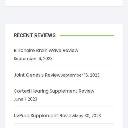
RECENT REVIEWS
Billionaire Brain Wave Review
September 16, 2023
Joint Genesis Review
September 16, 2023
Cortexi Hearing Supplement Review
June 1, 2023
LivPure Supplement Review
May 30, 2023