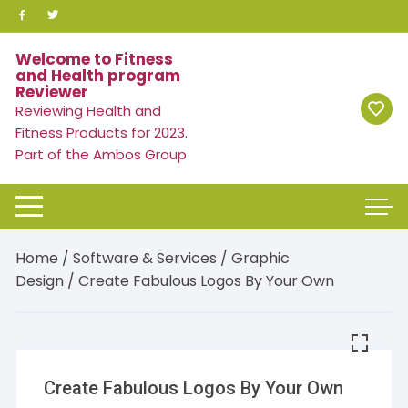
Skip
to
content
Welcome to Fitness
and Health program
Reviewer
Reviewing Health and
Fitness Products for 2023.
Part of the Ambos Group
Home
/
Software & Services
/
Graphic
Design
/ Create Fabulous Logos By Your Own
Create Fabulous Logos By Your Own