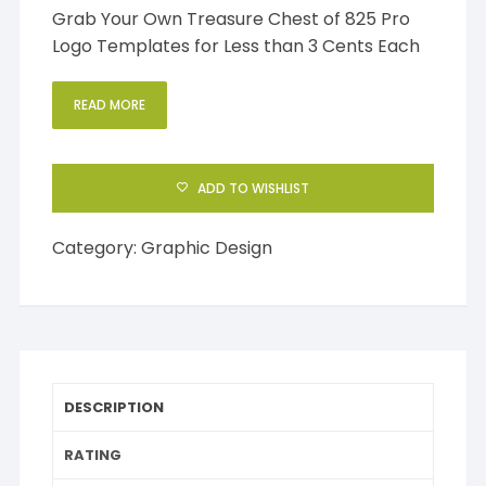
Grab Your Own Treasure Chest of 825 Pro
Logo Templates for Less than 3 Cents Each
READ MORE
ADD TO WISHLIST
Category:
Graphic Design
DESCRIPTION
RATING