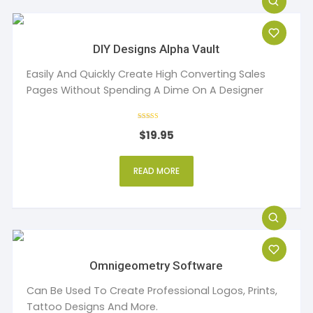
DIY Designs Alpha Vault
Easily And Quickly Create High Converting Sales
Pages Without Spending A Dime On A Designer
Rated
$
19.95
4
out of 5
READ MORE
Omnigeometry Software
Can Be Used To Create Professional Logos, Prints,
Tattoo Designs And More.