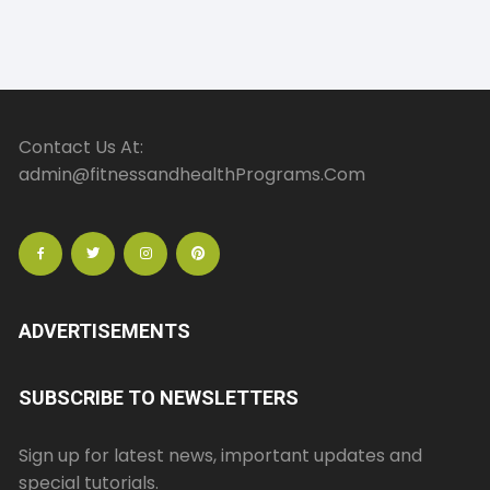
Contact Us At:
admin@fitnessandhealthPrograms.Com
ADVERTISEMENTS
SUBSCRIBE TO NEWSLETTERS
Sign up for latest news, important updates and
special tutorials.