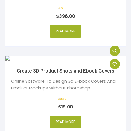
Rated
$
396.00
5
out of 5
READ MORE
Create 3D Product Shots and Ebook Covers
Online Software To Design 3d E-book Covers And
Product Mockups Without Photoshop.
Rated
$
19.00
5
out of 5
READ MORE