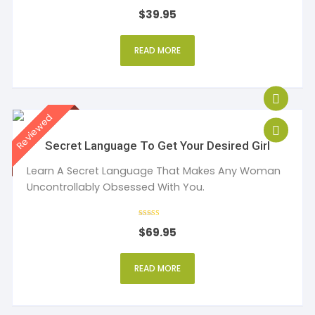
Rated
$
39.95
4
out of 5
READ MORE
Secret Language To Get Your Desired Girl
Learn A Secret Language That Makes Any Woman
Uncontrollably Obsessed With You.
Rated
$
69.95
5
out of 5
READ MORE