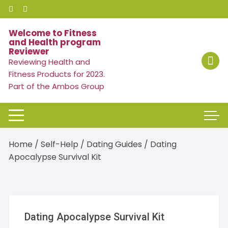
Skip
to
content
Welcome to Fitness
and Health program
Reviewer
Reviewing Health and
Fitness Products for 2023.
Part of the Ambos Group
Home
/
Self-Help
/
Dating Guides
/ Dating
Apocalypse Survival Kit
Dating Apocalypse Survival Kit