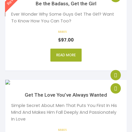
Be the Badass, Get the Girl
Ever Wonder Why Some Guys Get The Girl? Want
To Know How You Can Too?
Rated
$
97.00
4
out of 5
READ MORE
Get The Love You’ve Always Wanted
Simple Secret About Men That Puts You First In His
Mind And Makes Him Fall Deeply And Passionately
In Love