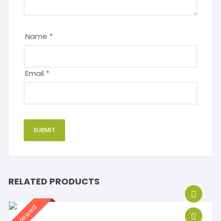
Name
*
Email
*
RELATED PRODUCTS