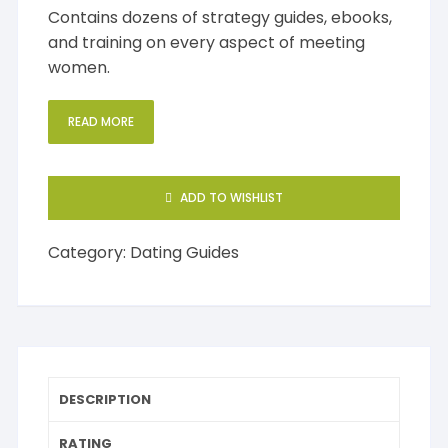
Contains dozens of strategy guides, ebooks,
and training on every aspect of meeting
women.
READ MORE
ADD TO WISHLIST
Category:
Dating Guides
DESCRIPTION
RATING