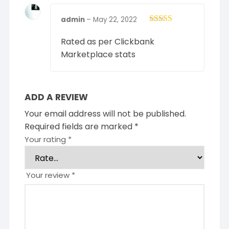
admin
–
May 22, 2022
Rated
4
out of 5
Rated as per Clickbank
Marketplace stats
ADD A REVIEW
Your email address will not be published.
Required fields are marked
*
Your rating
*
Your review
*