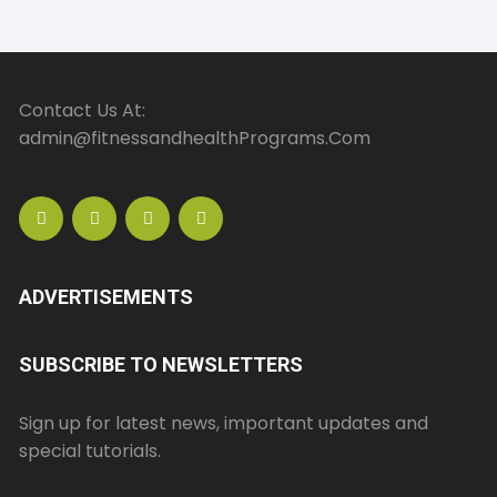
Contact Us At:
admin@fitnessandhealthPrograms.Com
ADVERTISEMENTS
SUBSCRIBE TO NEWSLETTERS
Sign up for latest news, important updates and
special tutorials.