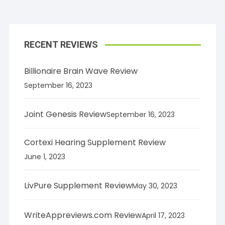
RECENT REVIEWS
Billionaire Brain Wave Review
September 16, 2023
Joint Genesis Review
September 16, 2023
Cortexi Hearing Supplement Review
June 1, 2023
LivPure Supplement Review
May 30, 2023
WriteAppreviews.com Review
April 17, 2023