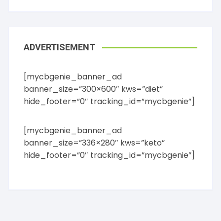
ADVERTISEMENT
[mycbgenie_banner_ad
banner_size=”300×600″ kws=”diet”
hide_footer=”0″ tracking_id=”mycbgenie”]
[mycbgenie_banner_ad
banner_size=”336×280″ kws=”keto”
hide_footer=”0″ tracking_id=”mycbgenie”]