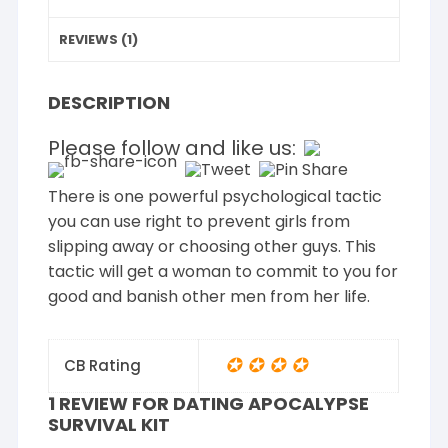
REVIEWS (1)
DESCRIPTION
Please follow and like us:
There is one powerful psychological tactic
you can use right to prevent girls from
slipping away or choosing other guys. This
tactic will get a woman to commit to you for
good and banish other men from her life.
✪ ✪ ✪ ✪
CB Rating
1 REVIEW FOR
DATING APOCALYPSE
SURVIVAL KIT