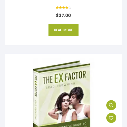
Rated
$
37.00
4
out of 5
READ MORE