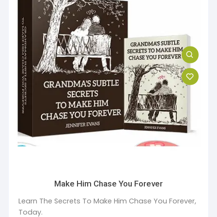
Make Him Chase You Forever
Learn The Secrets To Make Him Chase You Forever,
Today.