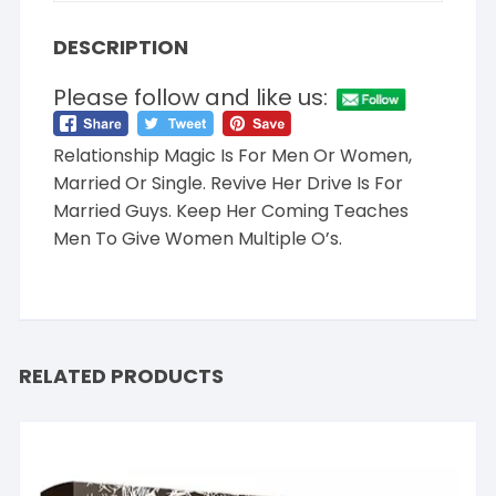
DESCRIPTION
Please follow and like us:
Relationship Magic Is For Men Or Women,
Married Or Single. Revive Her Drive Is For
Married Guys. Keep Her Coming Teaches
Men To Give Women Multiple O’s.
RELATED PRODUCTS