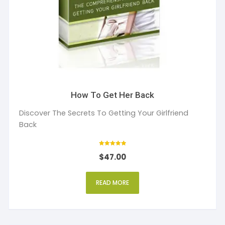
How To Get Her Back
Discover The Secrets To Getting Your Girlfriend
Back
Rated
$
47.00
5
out of 5
READ MORE