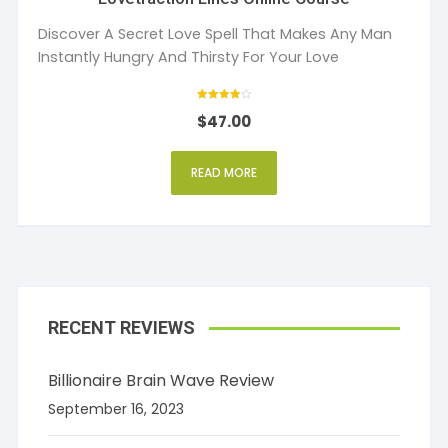
Discover A Secret Love Spell That Makes Any Man
Instantly Hungry And Thirsty For Your Love
Rated
$
47.00
4
out of 5
READ MORE
RECENT REVIEWS
Billionaire Brain Wave Review
September 16, 2023