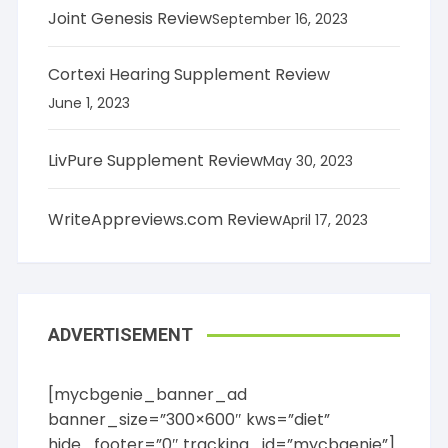
Joint Genesis Review
September 16, 2023
Cortexi Hearing Supplement Review
June 1, 2023
LivPure Supplement Review
May 30, 2023
WriteAppreviews.com Review
April 17, 2023
ADVERTISEMENT
[mycbgenie_banner_ad
banner_size=”300×600″ kws=”diet”
hide_footer=”0″ tracking_id=”mycbgenie”]