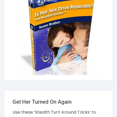
Get Her Turned On Again
Use these ‘Stealth Turn Around Tricks’ to