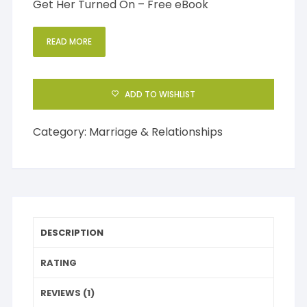
Get Her Turned On – Free eBook
READ MORE
ADD TO WISHLIST
Category:
Marriage & Relationships
DESCRIPTION
RATING
REVIEWS (1)