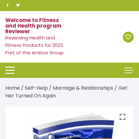
Skip
to
content
Welcome to Fitness
and Health program
Reviewer
Reviewing Health and
Fitness Products for 2023.
Part of the Ambos Group
Home
/
Self-Help
/
Marriage & Relationships
/ Get
Her Turned On Again