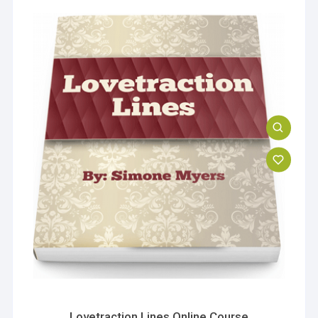
Lovetraction Lines Online Course