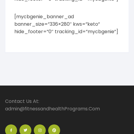
[mycbgenie_banner_ad
banner_size=”336×280″ kws=”keto”
hide_footer=”0″ tracking_id=”mycbgenie”]
Contact Us At:
admin@fitnessandhealthPrograms.Com