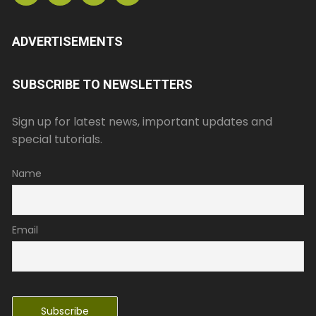
ADVERTISEMENTS
SUBSCRIBE TO NEWSLETTERS
Sign up for latest news, important updates and
special tutorials.
Name
Email