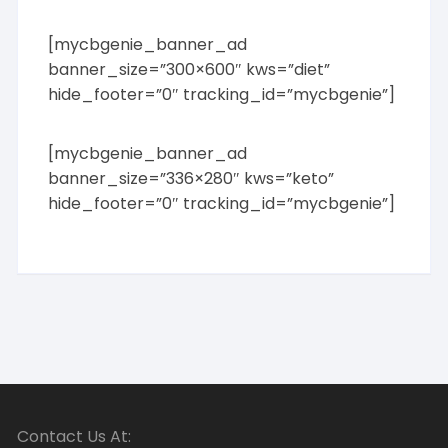
[mycbgenie_banner_ad
banner_size=”300×600″ kws=”diet”
hide_footer=”0″ tracking_id=”mycbgenie”]
[mycbgenie_banner_ad
banner_size=”336×280″ kws=”keto”
hide_footer=”0″ tracking_id=”mycbgenie”]
Contact Us At: