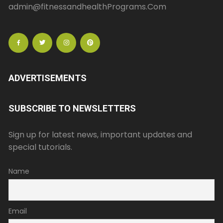
admin@fitnessandhealthPrograms.Com
ADVERTISEMENTS
SUBSCRIBE TO NEWSLETTERS
Sign up for latest news, important updates and
special tutorials.
Name
Email