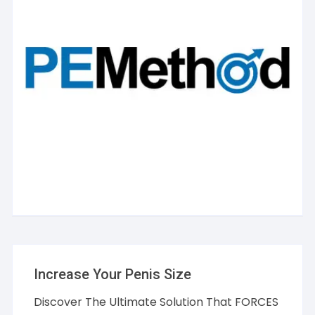
Increase Your Penis Size
Discover The Ultimate Solution That FORCES