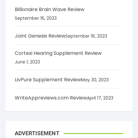
Billionaire Brain Wave Review
September 16, 2023
Joint Genesis Review
September 16, 2023
Cortexi Hearing Supplement Review
June 1, 2023
LivPure Supplement Review
May 30, 2023
WriteAppreviews.com Review
April 17, 2023
ADVERTISEMENT