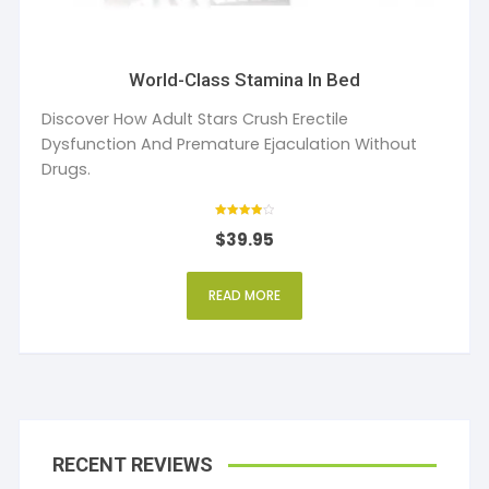
World-Class Stamina In Bed
Discover How Adult Stars Crush Erectile
Dysfunction And Premature Ejaculation Without
Drugs.
Rated
$
39.95
4
out of 5
READ MORE
RECENT REVIEWS