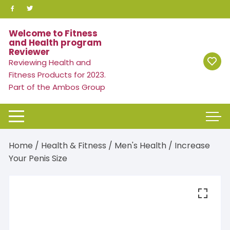
Skip
to
content
Welcome to Fitness
and Health program
Reviewer
Reviewing Health and
Fitness Products for 2023.
Part of the Ambos Group
Home
/
Health & Fitness
/
Men's Health
/ Increase
Your Penis Size