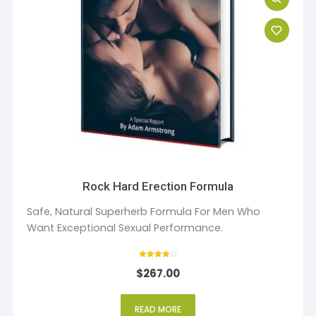
Rock Hard Erection Formula
Safe, Natural Superherb Formula For Men Who
Want Exceptional Sexual Performance.
Rated
$
267.00
4
out of 5
READ MORE