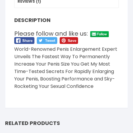
REVIEWS (1)
DESCRIPTION
Please follow and like us:
World-Renowned Penis Enlargement Expert
Unveils The Fastest Way To Permanently
Increase Your Penis Size You Get My Most
Time-Tested Secrets For Rapidly Enlarging
Your Penis, Boosting Performance and Sky-
Rocketing Your Sexual Confidence
RELATED PRODUCTS