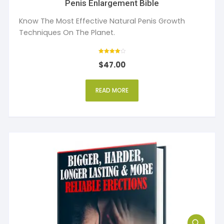
Penis Enlargement Bible
Know The Most Effective Natural Penis Growth
Techniques On The Planet.
Rated
$
47.00
4
out of 5
READ MORE