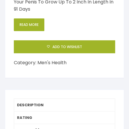
Your Penis To Grow Up To 2 Inch In Length In
91 Days
READ MORE
ADD TO WISHLIST
Category:
Men's Health
DESCRIPTION
RATING