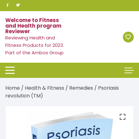
Skip
to
content
Welcome to Fitness
and Health program
Reviewer
Reviewing Health and
Fitness Products for 2023.
Part of the Ambos Group
Home
/
Health & Fitness
/
Remedies
/ Psoriasis
revolution (TM)