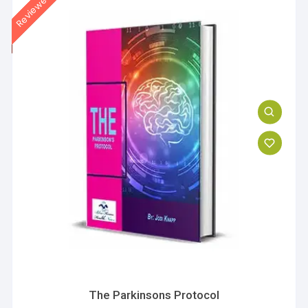
The Parkinsons Protocol