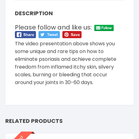
DESCRIPTION
Please follow and like us:
The video presentation above shows you
some unique and rare tips on how to
eliminate psoriasis and achieve complete
freedom from inflamed itchy skin, silvery
scales, burning or bleeding that occur
around your joints in 30-60 days.
RELATED PRODUCTS