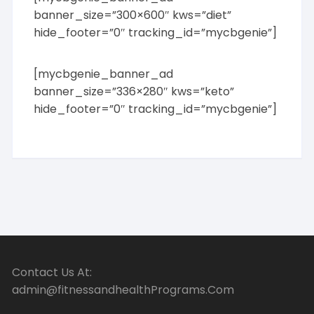
banner_size=”300×600″ kws=”diet”
hide_footer=”0″ tracking_id=”mycbgenie”]
[mycbgenie_banner_ad
banner_size=”336×280″ kws=”keto”
hide_footer=”0″ tracking_id=”mycbgenie”]
Contact Us At:
admin@fitnessandhealthPrograms.Com