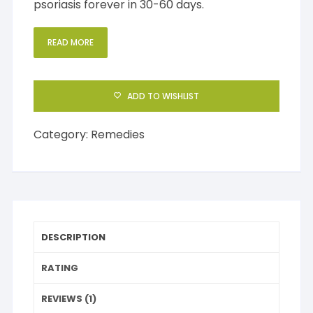
psoriasis forever in 30-60 days.
READ MORE
ADD TO WISHLIST
Category:
Remedies
DESCRIPTION
RATING
REVIEWS (1)