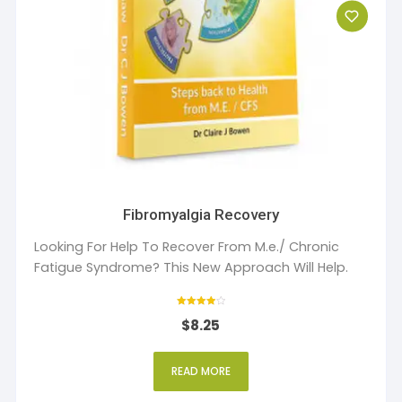
Fibromyalgia Recovery
Looking For Help To Recover From M.e./ Chronic
Fatigue Syndrome? This New Approach Will Help.
Rated
$
8.25
4
out of 5
READ MORE