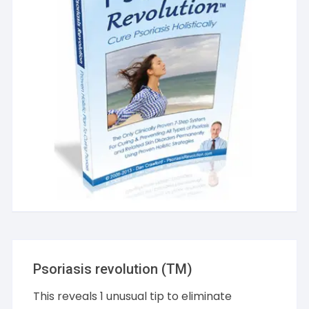
Psoriasis revolution (TM)
This reveals 1 unusual tip to eliminate