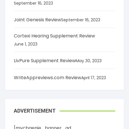
September 16, 2023
Joint Genesis Review
September 16, 2023
Cortexi Hearing Supplement Review
June 1, 2023
LivPure Supplement Review
May 30, 2023
WriteAppreviews.com Review
April 17, 2023
ADVERTISEMENT
[mycbgenie_banner_ad