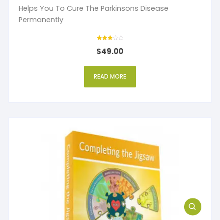
Helps You To Cure The Parkinsons Disease
Permanently
Rated
$
49.00
3
out of 5
READ MORE