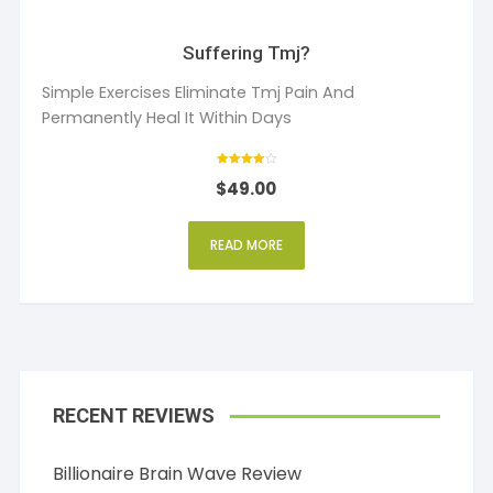
Suffering Tmj?
Simple Exercises Eliminate Tmj Pain And
Permanently Heal It Within Days
Rated
$
49.00
4
out of 5
READ MORE
RECENT REVIEWS
Billionaire Brain Wave Review