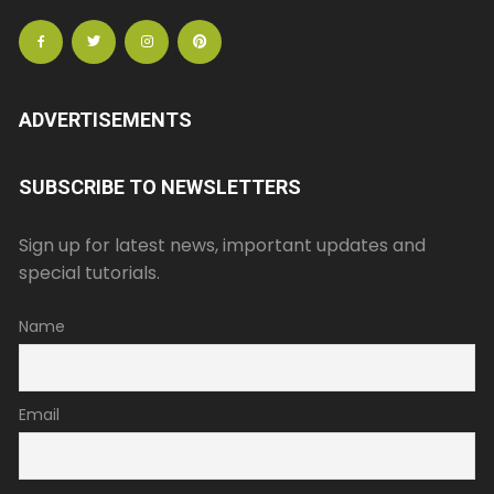
ADVERTISEMENTS
SUBSCRIBE TO NEWSLETTERS
Sign up for latest news, important updates and
special tutorials.
Name
Email