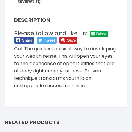
REVIEWS (1)
DESCRIPTION
Please follow and like us:
Get The quickest, easiest way to developing
your wealth sense. This will open your eyes
to the abundance of opportunities that are
already right under your nose. Proven
technique transforms you into an
unstoppable success machine.
RELATED PRODUCTS