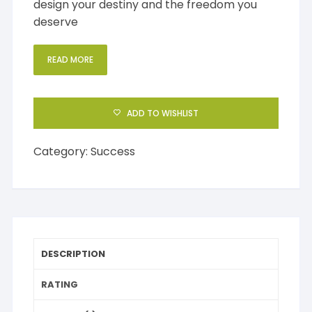
design your destiny and the freedom you
deserve
READ MORE
ADD TO WISHLIST
Category:
Success
DESCRIPTION
RATING