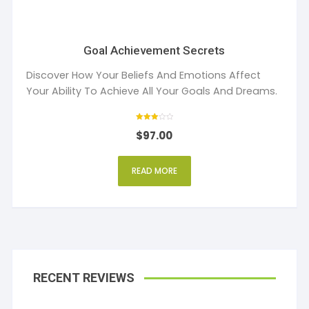
Goal Achievement Secrets
Discover How Your Beliefs And Emotions Affect
Your Ability To Achieve All Your Goals And Dreams.
Rated
$
97.00
3
out of 5
READ MORE
RECENT REVIEWS