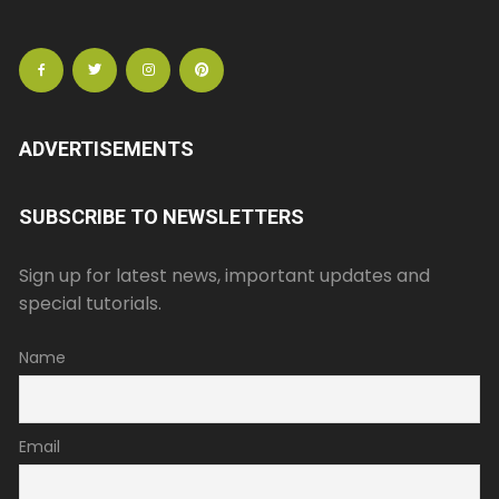
ADVERTISEMENTS
SUBSCRIBE TO NEWSLETTERS
Sign up for latest news, important updates and
special tutorials.
Name
Email