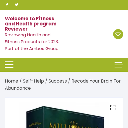
Skip
to
content
Welcome to Fitness
and Health program
Reviewer
Reviewing Health and
Fitness Products for 2023.
Part of the Ambos Group
Home
/
Self-Help
/
Success
/ Recode Your Brain For
Abundance