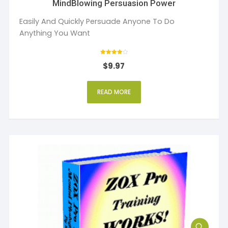
MindBlowing Persuasion Power
Easily And Quickly Persuade Anyone To Do
Anything You Want
Rated
$
9.97
4
out of 5
READ MORE