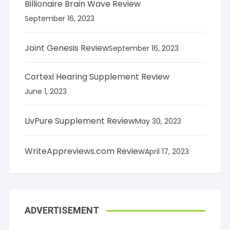
Billionaire Brain Wave Review
September 16, 2023
Joint Genesis Review
September 16, 2023
Cortexi Hearing Supplement Review
June 1, 2023
LivPure Supplement Review
May 30, 2023
WriteAppreviews.com Review
April 17, 2023
ADVERTISEMENT