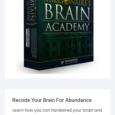
Recode Your Brain For Abundance
Learn how you can hardwired your brain and