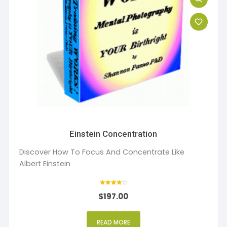
Einstein Concentration
Discover How To Focus And Concentrate Like
Albert Einstein
Rated
$
197.00
4
out of 5
READ MORE