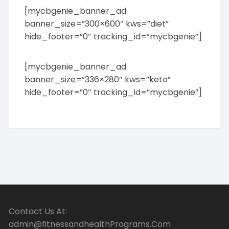
[mycbgenie_banner_ad
banner_size=”300×600″ kws=”diet”
hide_footer=”0″ tracking_id=”mycbgenie”]
[mycbgenie_banner_ad
banner_size=”336×280″ kws=”keto”
hide_footer=”0″ tracking_id=”mycbgenie”]
Contact Us At:
admin@fitnessandhealthPrograms.Com