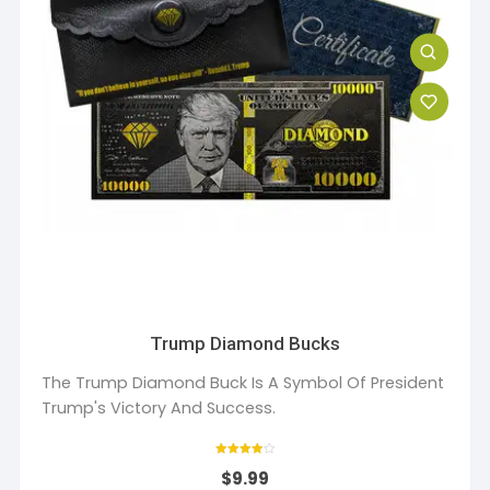
Trump Diamond Bucks
The Trump Diamond Buck Is A Symbol Of President
Trump's Victory And Success.
Rated
$
9.99
4
out of 5