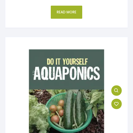
READ MORE