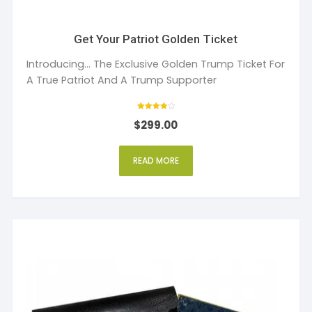
Get Your Patriot Golden Ticket
Introducing... The Exclusive Golden Trump Ticket For
A True Patriot And A Trump Supporter
Rated
$
299.00
4
out of 5
READ MORE