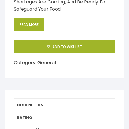
Shortages Are Coming, And Be Ready To
Safeguard Your Food
READ MORE
ADD TO WISHLIST
Category:
General
DESCRIPTION
RATING