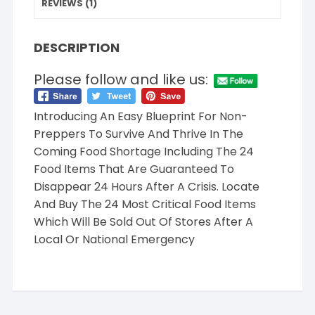
REVIEWS (1)
DESCRIPTION
Please follow and like us:
Introducing An Easy Blueprint For Non-
Preppers To Survive And Thrive In The
Coming Food Shortage Including The 24
Food Items That Are Guaranteed To
Disappear 24 Hours After A Crisis. Locate
And Buy The 24 Most Critical Food Items
Which Will Be Sold Out Of Stores After A
Local Or National Emergency