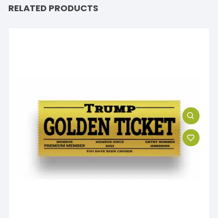
RELATED PRODUCTS