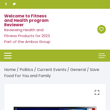
Skip
to
content
Welcome to Fitness
and Health program
Reviewer
Reviewing Health and
Fitness Products for 2023.
Part of the Ambos Group
Home
/
Politics / Current Events
/
General
/ Save
Food For You and Family