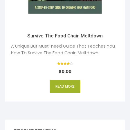
Survive The Food Chain Meltdown
A Unique But Must-need Guide That Teaches You
How To Survive The Food Chain Meltdown
Rated
$
0.00
4
out of 5
READ MORE