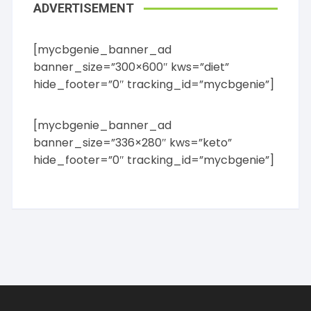
ADVERTISEMENT
[mycbgenie_banner_ad
banner_size=”300×600″ kws=”diet”
hide_footer=”0″ tracking_id=”mycbgenie”]
[mycbgenie_banner_ad
banner_size=”336×280″ kws=”keto”
hide_footer=”0″ tracking_id=”mycbgenie”]