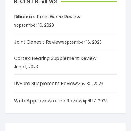
RECENT REVIEWS
Billionaire Brain Wave Review
September 16, 2023
Joint Genesis Review
September 16, 2023
Cortexi Hearing Supplement Review
June 1, 2023
LivPure Supplement Review
May 30, 2023
WriteAppreviews.com Review
April 17, 2023