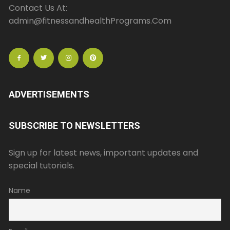
Contact Us At:
admin@fitnessandhealthPrograms.Com
ADVERTISEMENTS
SUBSCRIBE TO NEWSLETTERS
Sign up for latest news, important updates and
special tutorials.
Name