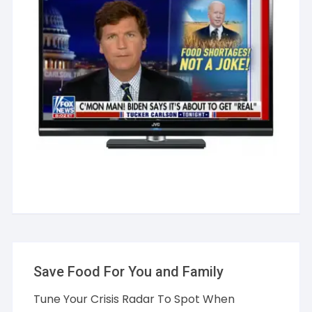
Save Food For You and Family
Tune Your Crisis Radar To Spot When