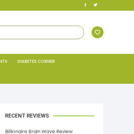
NTS
DIABETES CORNER
RECENT REVIEWS
Billionaire Brain Wave Review