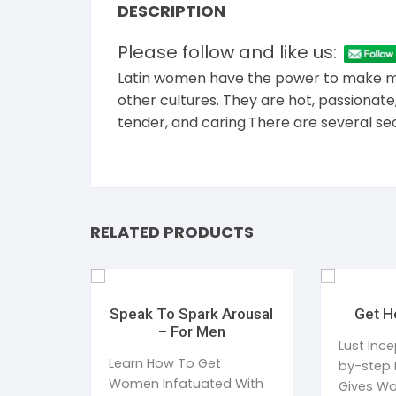
DESCRIPTION
Please follow and like us:
Latin women have the power to make men
other cultures. They are hot, passionat
tender, and caring.There are several se
RELATED PRODUCTS
Speak To Spark Arousal
Get H
– For Men
Lust Ince
Learn How To Get
by-step 
Women Infatuated With
Gives W