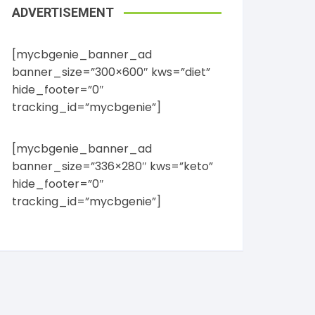
ADVERTISEMENT
[mycbgenie_banner_ad
banner_size=”300×600″ kws=”diet”
hide_footer=”0″
tracking_id=”mycbgenie”]
[mycbgenie_banner_ad
banner_size=”336×280″ kws=”keto”
hide_footer=”0″
tracking_id=”mycbgenie”]