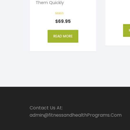
Them Quickly
Over Text
Rated
$
69.95
4
out of 5
READ MORE
Contact Us At:
admin@fitnessandhealthPrograms.Com