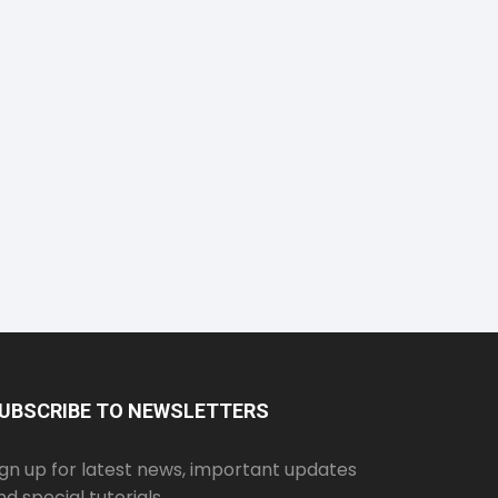
UBSCRIBE TO NEWSLETTERS
ign up for latest news, important updates
nd special tutorials.