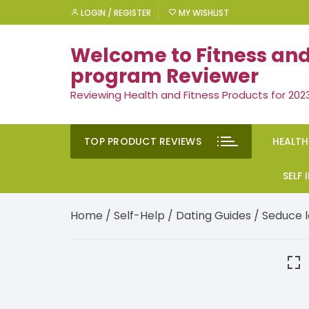
Skip
LOGIN / REGISTER
MY WISHLIST
to
content
Welcome to Fitness and
program Reviewer
Reviewing Health and Fitness Products for 202
TOP PRODUCT REVIEWS
HEALTH
Rem
SELF
Ment
Moti
Home
/
Self-Help
/
Dating Guides
/ Seduce la
Men’
Suc
Gen
Self
Diet
Ment