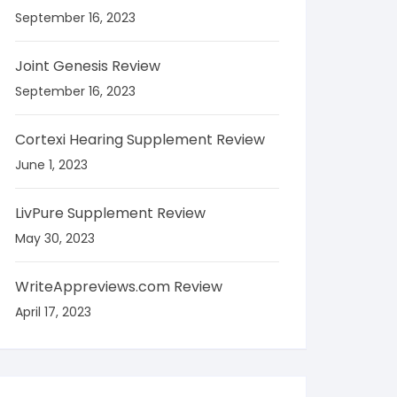
September 16, 2023
Joint Genesis Review
September 16, 2023
Cortexi Hearing Supplement Review
June 1, 2023
LivPure Supplement Review
May 30, 2023
WriteAppreviews.com Review
April 17, 2023