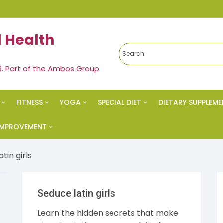
 Health
3. Part of the Ambos Group
FITNESS
YOGA
SPECIAL DIET
DIETARY SUPPLEME
edies
Exercise & Fitness
Yoga
Ketogenic Diet
 IMPROVEMENT
al Health
Strength Training
Meditation
Paleo Diet
vational
tin girls
s Health
Spiritual Health
Nutrition
cess
Seduce latin girls
eral
Vegan Diet
 Esteem
Learn the hidden secrets that make
s & Weight Loss
Alkaline Diet
al Health