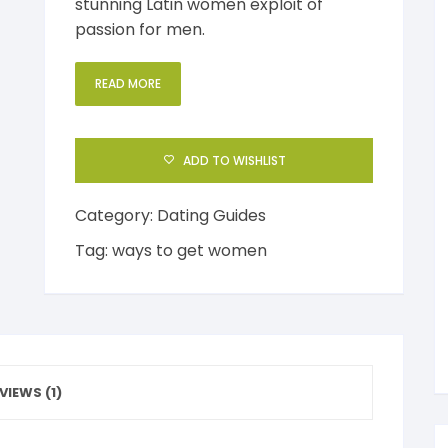
stunning Latin women exploit of
passion for men.
al Health
Mediterranean Diet
ess Management
READ MORE
uty
Anabolic Cooking
e Management
ction
Gluten Free Diet
ic Speaking
ADD TO WISHLIST
ep and Dreams
Healthy Eating
Category:
Dating Guides
en’s Health
Detoxification
Tag:
ways to get women
VIEWS (1)