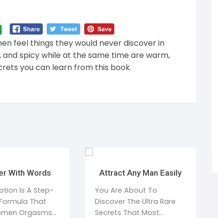
 feel things they would never discover in
e, and spicy while at the same time are warm,
crets you can learn from this book.
er With Words
Attract Any Man Easily
ption Is A Step-
You Are About To
Formula That
Discover The Ultra Rare
omen Orgasms
Secrets That Most