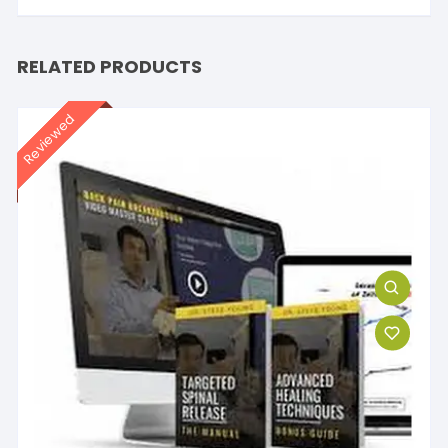
RELATED PRODUCTS