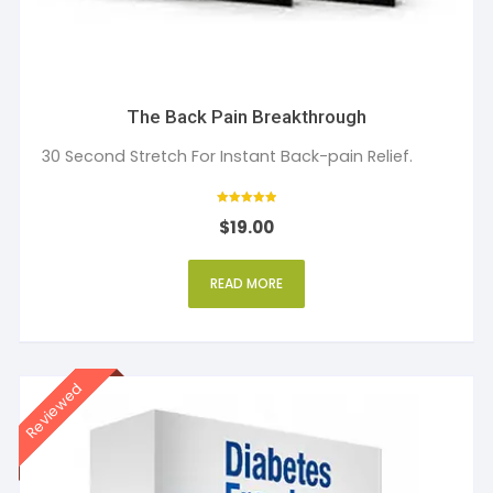
The Back Pain Breakthrough
30 Second Stretch For Instant Back-pain Relief.
Rated
$
19.00
5
out of 5
READ MORE