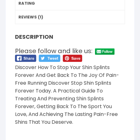
RATING
REVIEWS (1)
DESCRIPTION
Please follow and like us:
Discover How To Stop Your Shin Splints
Forever And Get Back To The Joy Of Pain-
Free Running Discover Stop Shin Splints
Forever Today. A Practical Guide To
Treating And Preventing Shin Splints
Forever, Getting Back To The Sport You
Love, And Achieving The Lasting Pain-Free
Shins That You Deserve.