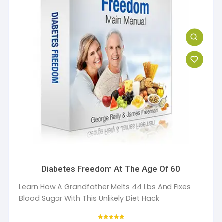
Diabetes Freedom At The Age Of 60
Learn How A Grandfather Melts 44 Lbs And Fixes
Blood Sugar With This Unlikely Diet Hack