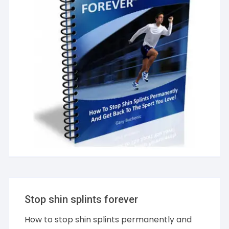
Stop shin splints forever
How to stop shin splints permanently and