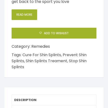
get back to the sport you love
READ MORE
ADD TO WISHLIST
Category:
Remedies
Tags:
Cure For Shin Splints
,
Prevent Shin
Splints
,
Shin Splints Treament
,
Stop Shin
Splints
DESCRIPTION