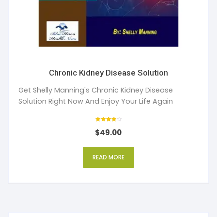
Chronic Kidney Disease Solution
Get Shelly Manning's Chronic Kidney Disease
Solution Right Now And Enjoy Your Life Again
Rated
$
49.00
4
out of 5
READ MORE