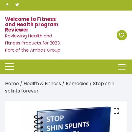
Skip
to
content
Welcome to Fitness
and Health program
Reviewer
Reviewing Health and
Fitness Products for 2023.
Part of the Ambos Group
Home
/
Health & Fitness
/
Remedies
/ Stop shin
splints forever