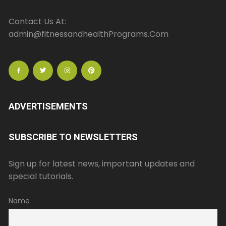
Contact Us At:
admin@fitnessandhealthPrograms.Com
ADVERTISEMENTS
SUBSCRIBE TO NEWSLETTERS
Sign up for latest news, important updates and
special tutorials.
Name