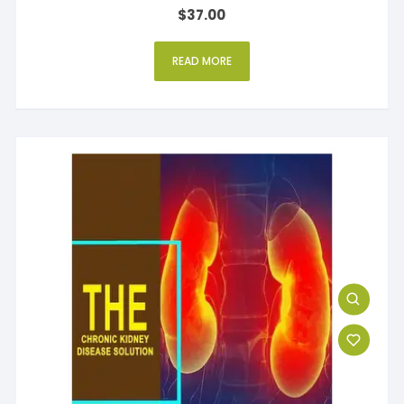
Rated
$
37.00
5.00
out of 5
READ MORE