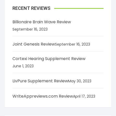
RECENT REVIEWS
Billionaire Brain Wave Review
September 16, 2023
Joint Genesis Review
September 16, 2023
Cortexi Hearing Supplement Review
June 1, 2023
LivPure Supplement Review
May 30, 2023
WriteAppreviews.com Review
April 17, 2023