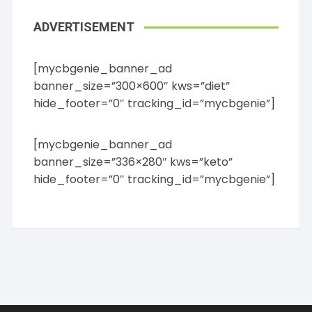
ADVERTISEMENT
[mycbgenie_banner_ad
banner_size=”300×600″ kws=”diet”
hide_footer=”0″ tracking_id=”mycbgenie”]
[mycbgenie_banner_ad
banner_size=”336×280″ kws=”keto”
hide_footer=”0″ tracking_id=”mycbgenie”]