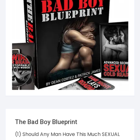
The Bad Boy Blueprint
(1) Should Any Man Have This Much SEXUAL