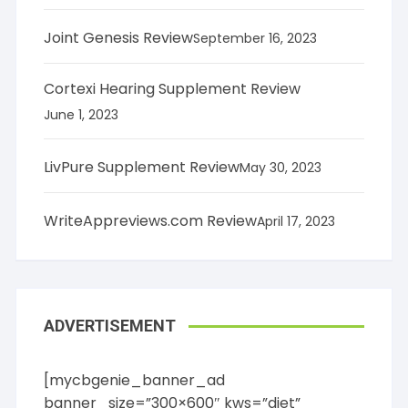
Joint Genesis Review
September 16, 2023
Cortexi Hearing Supplement Review
June 1, 2023
LivPure Supplement Review
May 30, 2023
WriteAppreviews.com Review
April 17, 2023
ADVERTISEMENT
[mycbgenie_banner_ad
banner_size=”300×600″ kws=”diet”