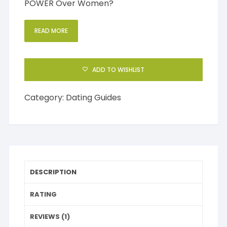
POWER Over Women?
READ MORE
ADD TO WISHLIST
Category:
Dating Guides
DESCRIPTION
RATING
REVIEWS (1)