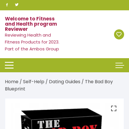
Skip
to
content
Welcome to Fitness
and Health program
Reviewer
Reviewing Health and
Fitness Products for 2023.
Part of the Ambos Group
Home
/
Self-Help
/
Dating Guides
/ The Bad Boy
Blueprint