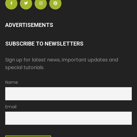
ADVERTISEMENTS
SUBSCRIBE TO NEWSLETTERS
Sign up for latest news, important updates and
special tutorials.
Name
Email