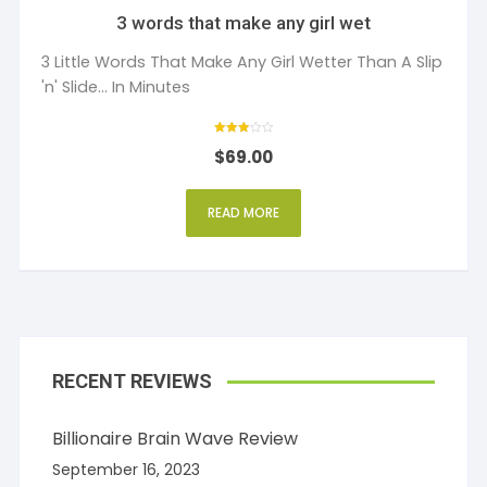
3 words that make any girl wet
3 Little Words That Make Any Girl Wetter Than A Slip
'n' Slide... In Minutes
Rated
$
69.00
3
out of 5
READ MORE
RECENT REVIEWS
Billionaire Brain Wave Review
September 16, 2023