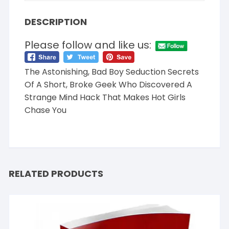
DESCRIPTION
Please follow and like us:
The Astonishing, Bad Boy Seduction Secrets
Of A Short, Broke Geek Who Discovered A
Strange Mind Hack That Makes Hot Girls
Chase You
RELATED PRODUCTS