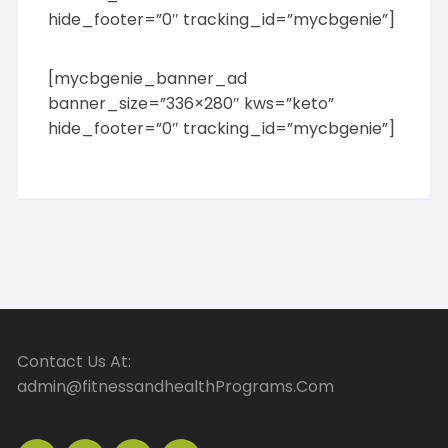
hide_footer=”0″ tracking_id=”mycbgenie”]
[mycbgenie_banner_ad
banner_size=”336×280″ kws=”keto”
hide_footer=”0″ tracking_id=”mycbgenie”]
Contact Us At:
admin@fitnessandhealthPrograms.Com