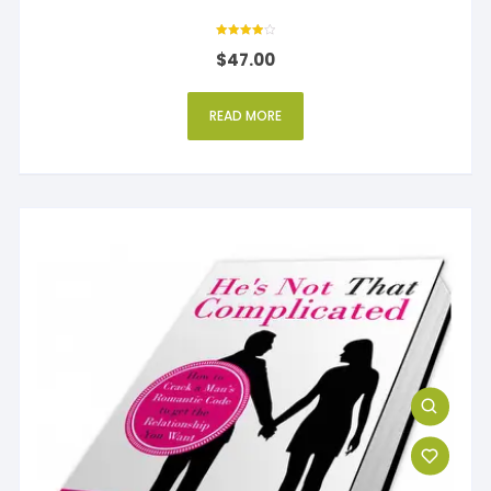
Rated
$
47.00
4
out of 5
READ MORE