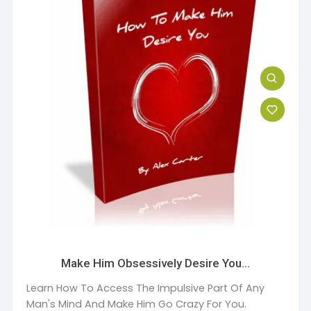
Make Him Obsessively Desire You…
Learn How To Access The Impulsive Part Of Any
Man's Mind And Make Him Go Crazy For You.