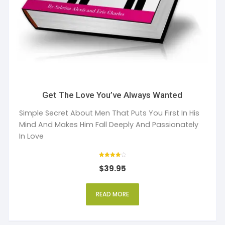
Get The Love You’ve Always Wanted
Simple Secret About Men That Puts You First In His
Mind And Makes Him Fall Deeply And Passionately
In Love
Rated
$
39.95
4
out of 5
READ MORE