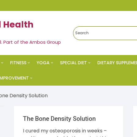
 Health
3. Part of the Ambos Group
FITNESS
YOGA
SPECIAL DIET
DIETARY SUPPLEME
edies
Exercise & Fitness
Yoga
Ketogenic Diet
 IMPROVEMENT
al Health
Strength Training
Meditation
Paleo Diet
vational
one Density Solution
s Health
Spiritual Health
Nutrition
cess
The Bone Density Solution
eral
Vegan Diet
 Esteem
I cured my osteoporosis in weeks –
s & Weight Loss
Alkaline Diet
al Health