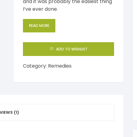
and it was probably the easiest thing
I’ve ever done.
al Health
Mediterranean Diet
ess Management
READ MORE
uty
Anabolic Cooking
e Management
ction
Gluten Free Diet
ic Speaking
ADD TO WISHLIST
ep and Dreams
Healthy Eating
Category:
Remedies
en’s Health
Detoxification
VIEWS (1)