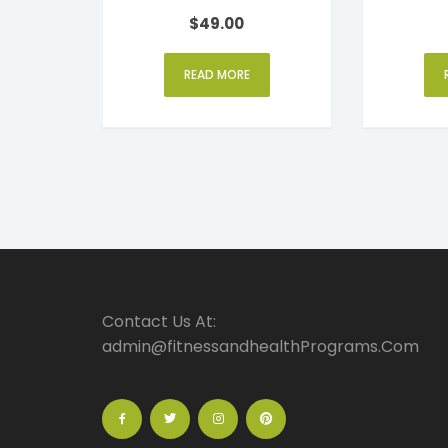
Rated
$
49.00
4
out of 5
READ MORE
Contact Us At:
admin@fitnessandhealthPrograms.Com