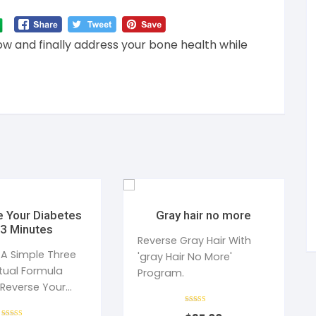
ow and finally address your bone health while
 Your Diabetes
Gray hair no more
 3 Minutes
Reverse Gray Hair With
 A Simple Three
'gray Hair No More'
itual Formula
Program.
 Reverse Your
iabetes
Rated