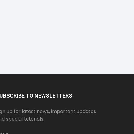
UBSCRIBE TO NEWSLETTERS
ign up for latest news, important updates
nd special tutorials.
ame