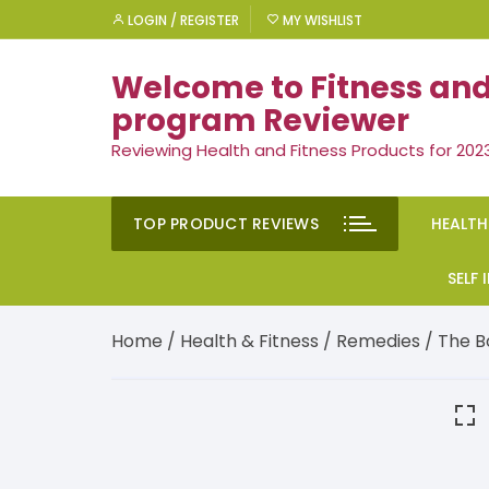
Skip
LOGIN / REGISTER
MY WISHLIST
to
content
Welcome to Fitness and
program Reviewer
Reviewing Health and Fitness Products for 202
TOP PRODUCT REVIEWS
HEALTH
Rem
SELF
Ment
Moti
Home
/
Health & Fitness
/
Remedies
/ The B
Men’
Suc
Gen
Self
Diet
Ment