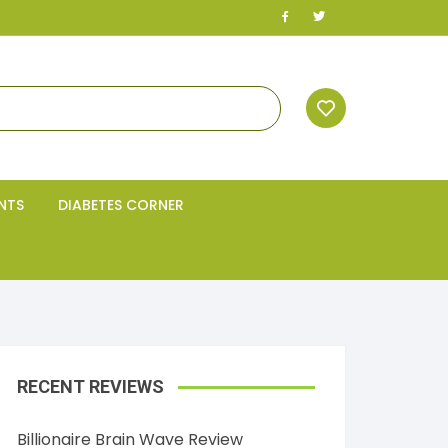
NTS
DIABETES CORNER
RECENT REVIEWS
Billionaire Brain Wave Review