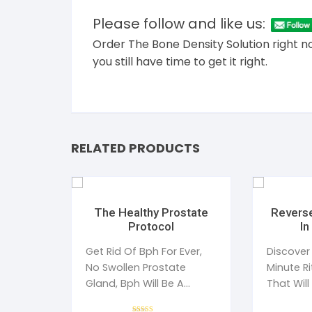
Please follow and like us:
Order The Bone Density Solution right n
you still have time to get it right.
RELATED PRODUCTS
The Healthy Prostate
Reverse
Protocol
In
Get Rid Of Bph For Ever,
Discover
No Swollen Prostate
Minute R
Gland, Bph Will Be A
That Will
Distant Memory For You
Type 2 D