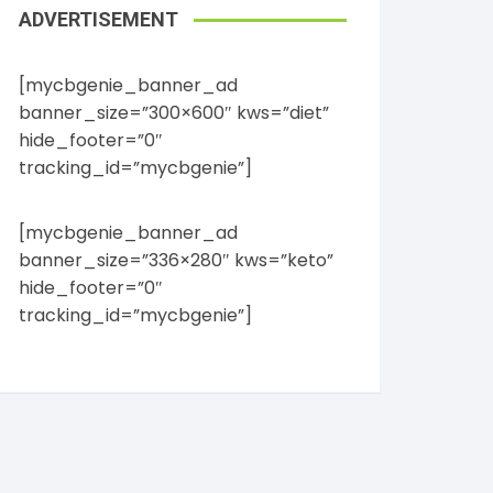
ADVERTISEMENT
[mycbgenie_banner_ad
banner_size=”300×600″ kws=”diet”
hide_footer=”0″
tracking_id=”mycbgenie”]
[mycbgenie_banner_ad
banner_size=”336×280″ kws=”keto”
hide_footer=”0″
tracking_id=”mycbgenie”]