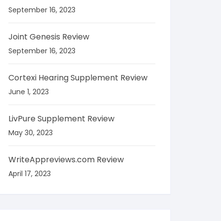
September 16, 2023
Joint Genesis Review
September 16, 2023
Cortexi Hearing Supplement Review
June 1, 2023
LivPure Supplement Review
May 30, 2023
WriteAppreviews.com Review
April 17, 2023