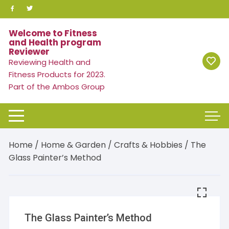
Skip
to
content
Welcome to Fitness
and Health program
Reviewer
Reviewing Health and
Fitness Products for 2023.
Part of the Ambos Group
Home
/
Home & Garden
/
Crafts & Hobbies
/ The
Glass Painter’s Method
The Glass Painter’s Method