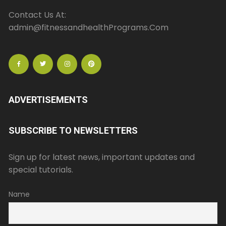
Contact Us At:
admin@fitnessandhealthPrograms.Com
ADVERTISEMENTS
SUBSCRIBE TO NEWSLETTERS
Sign up for latest news, important updates and
special tutorials.
Name