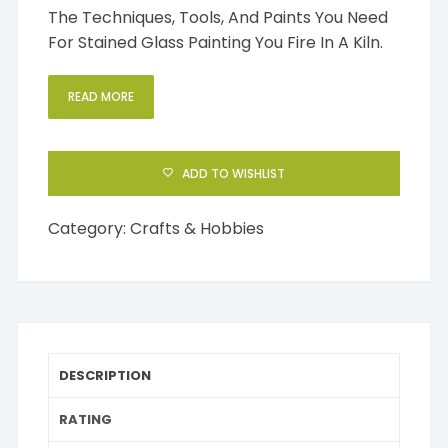
The Techniques, Tools, And Paints You Need
For Stained Glass Painting You Fire In A Kiln.
READ MORE
ADD TO WISHLIST
Category:
Crafts & Hobbies
DESCRIPTION
RATING