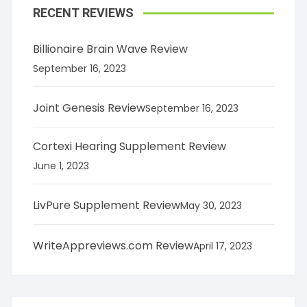
RECENT REVIEWS
Billionaire Brain Wave Review
September 16, 2023
Joint Genesis Review
September 16, 2023
Cortexi Hearing Supplement Review
June 1, 2023
LivPure Supplement Review
May 30, 2023
WriteAppreviews.com Review
April 17, 2023