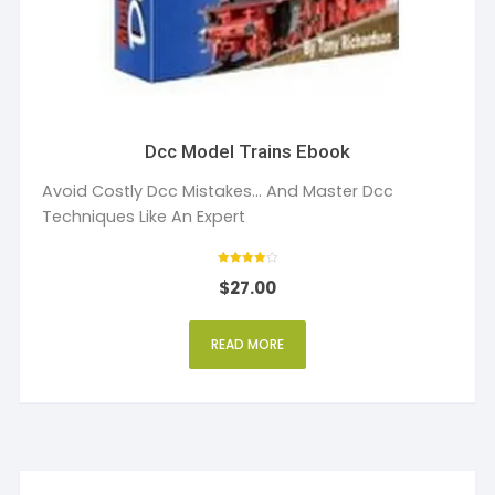
Dcc Model Trains Ebook
Avoid Costly Dcc Mistakes... And Master Dcc
Techniques Like An Expert
Rated
$
27.00
4
out of 5
READ MORE