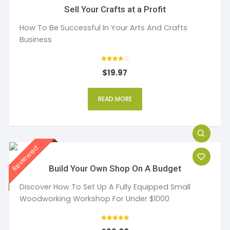
Sell Your Crafts at a Profit
How To Be Successful In Your Arts And Crafts
Business
Rated
$
19.97
4
out of 5
READ MORE
Build Your Own Shop On A Budget
Discover How To Set Up A Fully Equipped Small
Woodworking Workshop For Under $1000
Rated