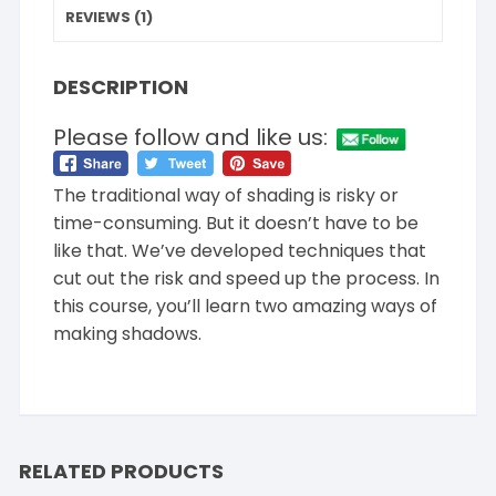
REVIEWS (1)
DESCRIPTION
Please follow and like us:
The traditional way of shading is risky or
time-consuming. But it doesn’t have to be
like that. We’ve developed techniques that
cut out the risk and speed up the process. In
this course, you’ll learn two amazing ways of
making shadows.
RELATED PRODUCTS