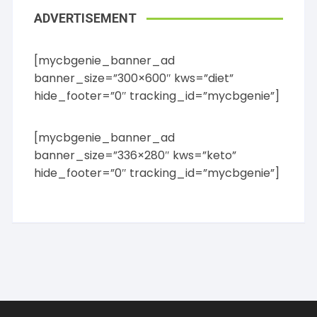
ADVERTISEMENT
[mycbgenie_banner_ad
banner_size=”300×600″ kws=”diet”
hide_footer=”0″ tracking_id=”mycbgenie”]
[mycbgenie_banner_ad
banner_size=”336×280″ kws=”keto”
hide_footer=”0″ tracking_id=”mycbgenie”]