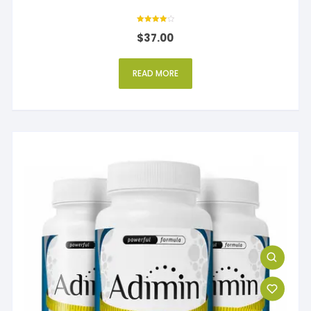
Rated
$
37.00
4
out of 5
READ MORE