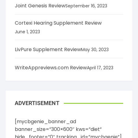
Joint Genesis Review
September 16, 2023
Cortexi Hearing Supplement Review
June 1, 2023
LivPure Supplement Review
May 30, 2023
WriteAppreviews.com Review
April 17, 2023
ADVERTISEMENT
[mycbgenie_banner_ad
banner_size=”300×600″ kws=”diet”
hide_footer=”0″ tracking_id=”mycbgenie”]