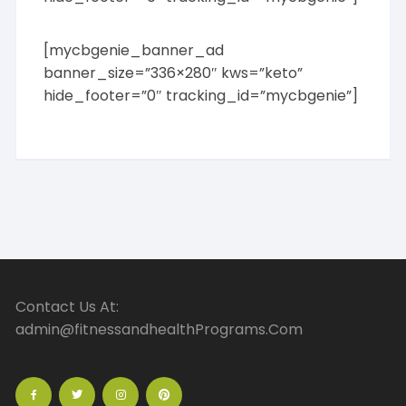
[mycbgenie_banner_ad
banner_size=”336×280″ kws=”keto”
hide_footer=”0″ tracking_id=”mycbgenie”]
Contact Us At:
admin@fitnessandhealthPrograms.Com