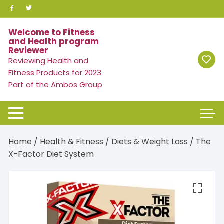
Skip
to
content
Welcome to Fitness
and Health program
Reviewer
Reviewing Health and
Fitness Products for 2023.
Part of the Ambos Group
Home
/
Health & Fitness
/
Diets & Weight Loss
/ The
X-Factor Diet System