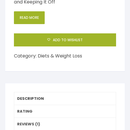
and Keeping It Off
READ MORE
ADD TO WISHLIST
Category:
Diets & Weight Loss
DESCRIPTION
RATING
REVIEWS (1)