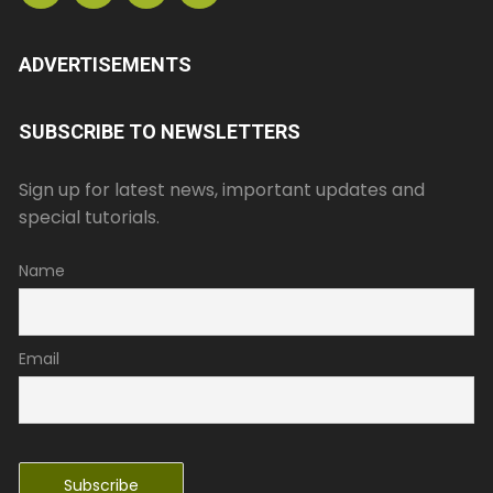
ADVERTISEMENTS
SUBSCRIBE TO NEWSLETTERS
Sign up for latest news, important updates and
special tutorials.
Name
Email