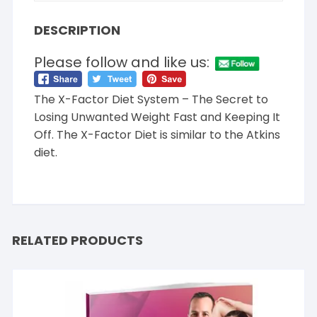
DESCRIPTION
Please follow and like us:
The X-Factor Diet System – The Secret to
Losing Unwanted Weight Fast and Keeping It
Off. The X-Factor Diet is similar to the Atkins
diet.
RELATED PRODUCTS