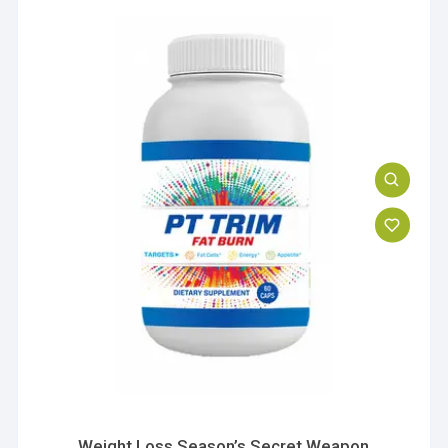
Weight Loss Season’s Secret Weapon