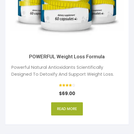
POWERFUL Weight Loss Formula
Powerful Natural Antioxidants Scientifically
Designed To Detoxify And Support Weight Loss.
Rated
$
69.00
4
out of 5
READ MORE