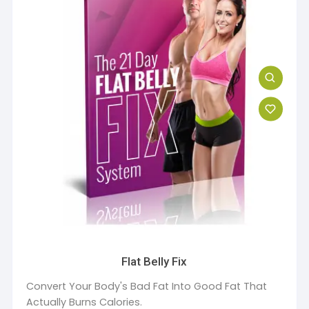
Flat Belly Fix
Convert Your Body's Bad Fat Into Good Fat That
Actually Burns Calories.