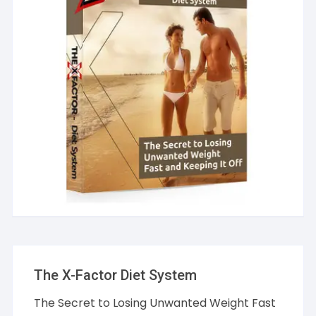
The X-Factor Diet System
The Secret to Losing Unwanted Weight Fast