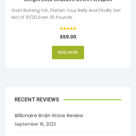
Start Burning Fat, Flatten Your Belly And Finally Get
Rid Of 10/20 Even 30 Pounds.
Rated
$
59.00
5
out of 5
READ MORE
RECENT REVIEWS
Billionaire Brain Wave Review
September 16, 2023