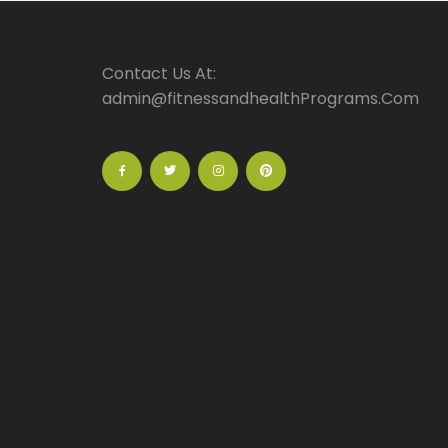
Contact Us At:
admin@fitnessandhealthPrograms.Com