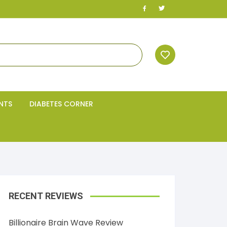
NTS
DIABETES CORNER
RECENT REVIEWS
Billionaire Brain Wave Review