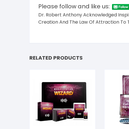
Please follow and like us:
Dr. Robert Anthony Acknowledged Inspir
Creation And The Law Of Attraction To 
RELATED PRODUCTS