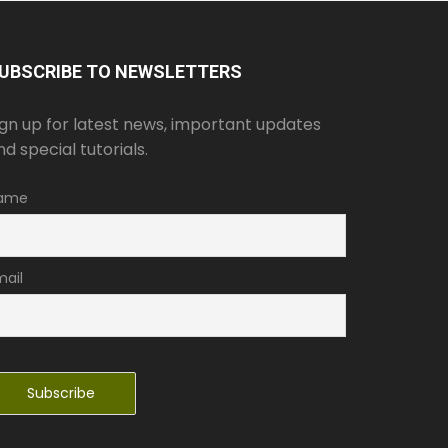
UBSCRIBE TO NEWSLETTERS
ign up for latest news, important updates
nd special tutorials.
ame
mail