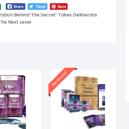
ation Behind ‘the Secret’ Takes Deliberate
The Next Level