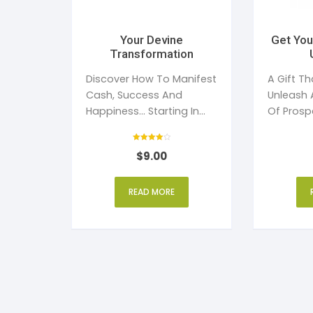
Your Devine
Get You
Transformation
Discover How To Manifest
A Gift Th
Cash, Success And
Unleash 
Happiness... Starting In
Of Prospe
The Next 24 Hours...
Your Life.
Rated
$
9.00
4
out of 5
READ MORE