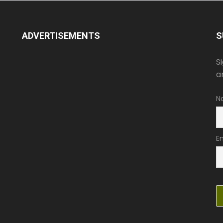
ADVERTISEMENTS
S
S
a
N
E