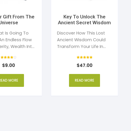
r Gift From The
Key To Unlock The
Universe
Ancient Secret Wisdom
at Is Going To
Discover How This Lost
An Endless Flow
Ancient Wisdom Could
rity, Wealth Into
Transform Your Life In
Just 21 Days
Rated
Rated
$
9.00
$
47.00
4
5
out of 5
out of 5
READ MORE
READ MORE