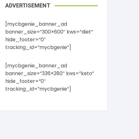
ADVERTISEMENT
[mycbgenie_banner_ad
banner_size=”300×600″ kws=”diet”
hide_footer=”0″
tracking_id=”mycbgenie”]
[mycbgenie_banner_ad
banner_size=”336×280″ kws=”keto”
hide_footer=”0″
tracking_id=”mycbgenie”]