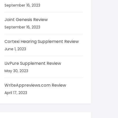
September 16, 2023
Joint Genesis Review
September 16, 2023
Cortexi Hearing Supplement Review
June 1, 2023
LivPure Supplement Review
May 30, 2023
WriteAppreviews.com Review
April 17, 2023