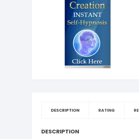
Dent
Str
Bea
Tim
Addi
Publ
Sle
Wom
DESCRIPTION
RATING
RE
DESCRIPTION