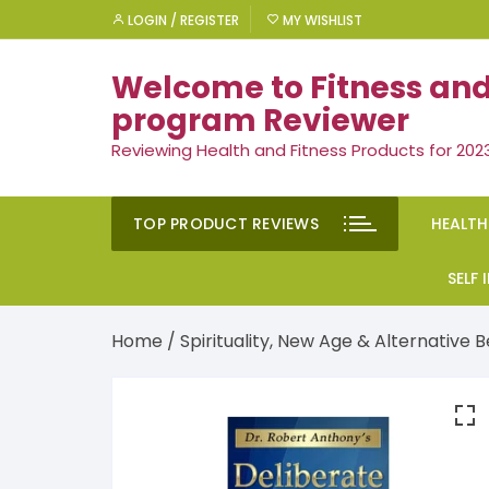
Skip
LOGIN / REGISTER
MY WISHLIST
to
content
Welcome to Fitness and
program Reviewer
Reviewing Health and Fitness Products for 202
TOP PRODUCT REVIEWS
HEALTH
Rem
SELF
Ment
Moti
Home
/
Spirituality, New Age & Alternative B
Men’
Suc
Gen
Self
Diet
Ment