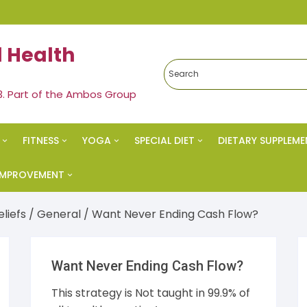
 Health
3. Part of the Ambos Group
FITNESS
YOGA
SPECIAL DIET
DIETARY SUPPLEME
edies
Exercise & Fitness
Yoga
Ketogenic Diet
 IMPROVEMENT
al Health
Strength Training
Meditation
Paleo Diet
vational
eliefs
/
General
/ Want Never Ending Cash Flow?
s Health
Spiritual Health
Nutrition
cess
Want Never Ending Cash Flow?
eral
Vegan Diet
 Esteem
This strategy is Not taught in 99.9% of
s & Weight Loss
Alkaline Diet
al Health